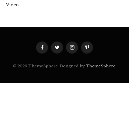
Video
Facebook
Twitter
Instagram
Pinterest
© 2026 ThemeSphere. Designed by
ThemeSphere
.