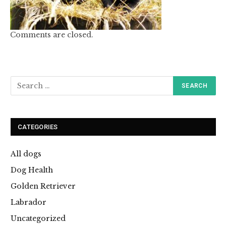
Comments are closed.
CATEGORIES
All dogs
Dog Health
Golden Retriever
Labrador
Uncategorized