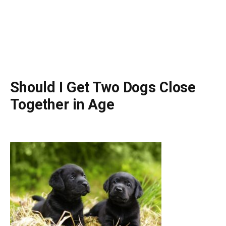
Should I Get Two Dogs Close
Together in Age