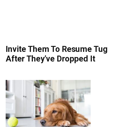
Invite Them To Resume Tug
After They’ve Dropped It