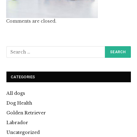
Comments are closed.
CATEGORIES
All dogs
Dog Health
Golden Retriever
Labrador
Uncategorized