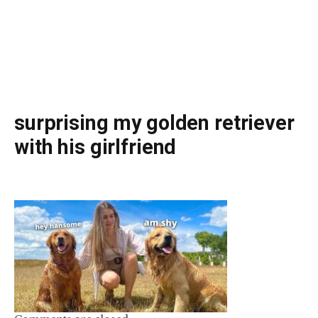
surprising my golden retriever
with his girlfriend