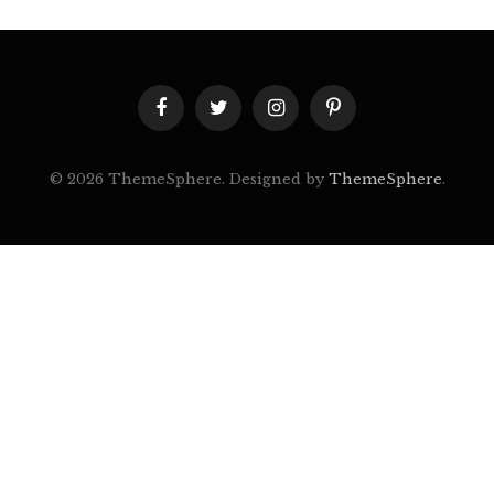
Facebook
Twitter
Instagram
Pinterest
© 2026 ThemeSphere. Designed by
ThemeSphere
.