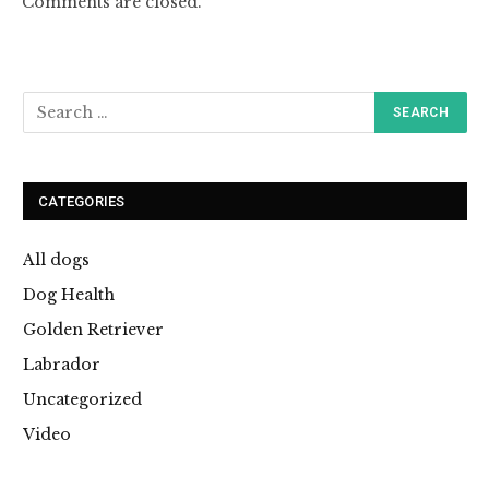
Comments are closed.
CATEGORIES
All dogs
Dog Health
Golden Retriever
Labrador
Uncategorized
Video