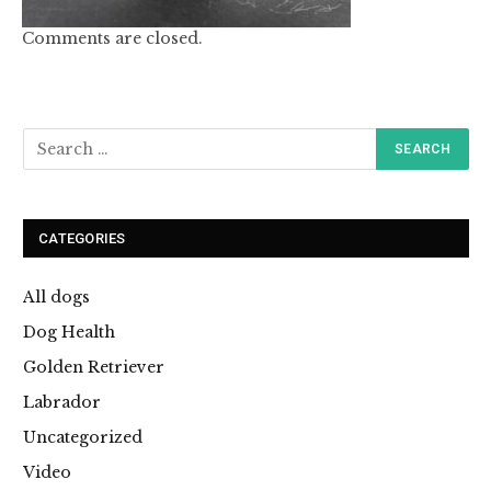
Comments are closed.
CATEGORIES
All dogs
Dog Health
Golden Retriever
Labrador
Uncategorized
Video