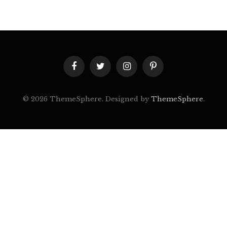
Facebook
Twitter
Instagram
Pinterest
© 2026 ThemeSphere. Designed by
ThemeSphere
.