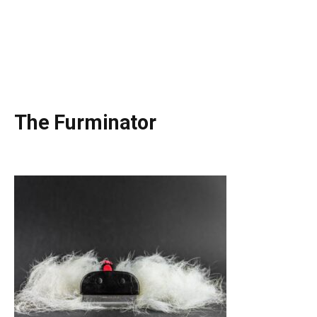
The Furminator