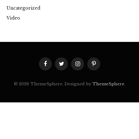
Uncategorized
Video
Facebook
Twitter
Instagram
Pinterest
© 2026 ThemeSphere. Designed by
ThemeSphere
.