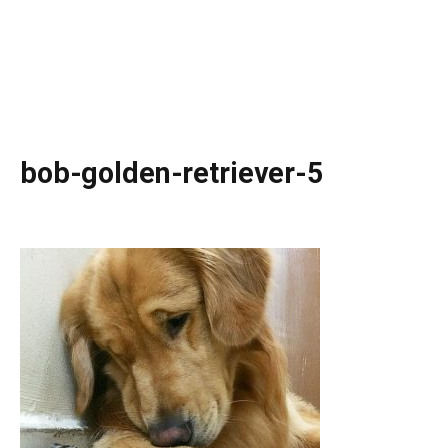
bob-golden-retriever-5