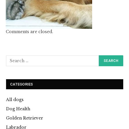
Comments are closed.
CATEGORIES
All dogs
Dog Health
Golden Retriever
Labrador