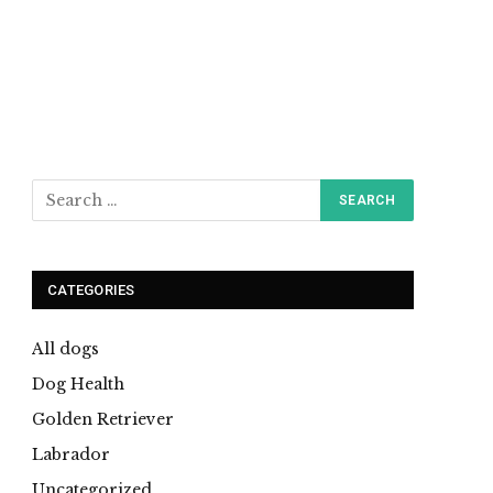
CATEGORIES
All dogs
Dog Health
Golden Retriever
Labrador
Uncategorized