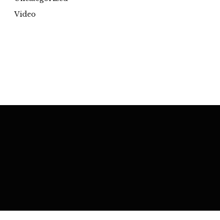
Video