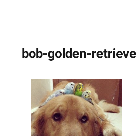
bob-golden-retrieve