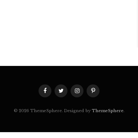
Facebook
Twitter
Instagram
Pinterest
© 2026 ThemeSphere. Designed by
ThemeSphere
.