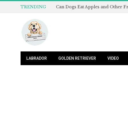
TRENDING
LABRADOR
GOLDEN RETRIEVER
VIDEO