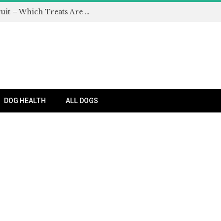
Can Dogs Eat Apples and Other Fruit – Which Treats Are Safe for Dogs?
DOG HEALTH
ALL DOGS