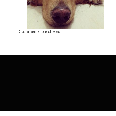
Comments are closed.