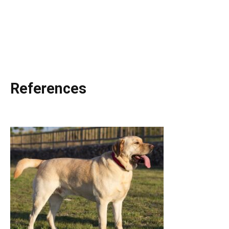
References