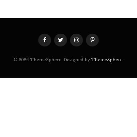
Facebook
Twitter
Instagram
Pinterest
© 2026 ThemeSphere. Designed by
ThemeSphere
.