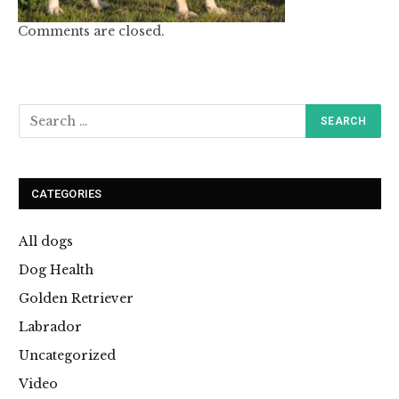
Comments are closed.
CATEGORIES
All dogs
Dog Health
Golden Retriever
Labrador
Uncategorized
Video