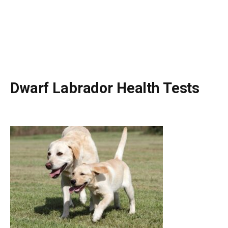
Dwarf Labrador Health Tests