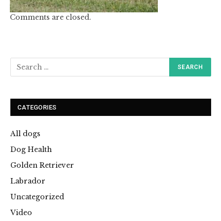
Comments are closed.
CATEGORIES
All dogs
Dog Health
Golden Retriever
Labrador
Uncategorized
Video