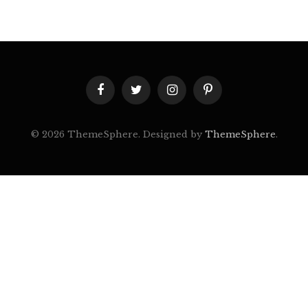
Facebook
Twitter
Instagram
Pinterest
© 2026 ThemeSphere. Designed by
ThemeSphere
.