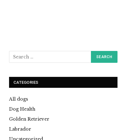
CATEGORIES
All dogs
Dog Health
Golden Retriever
Labrador
Uncategorized