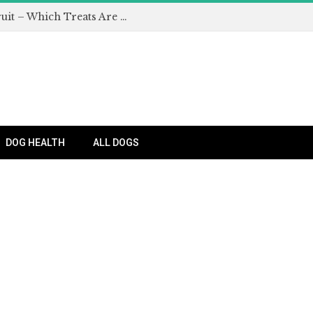
Can Dogs Eat Apples and Other Fruit – Which Treats Are Safe for Dogs?
DOG HEALTH
ALL DOGS