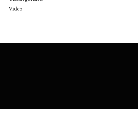
Video