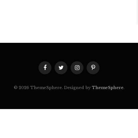
Facebook
Twitter
Instagram
Pinterest
© 2026 ThemeSphere. Designed by
ThemeSphere
.