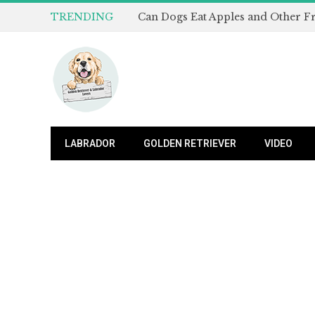
TRENDING
LABRADOR
GOLDEN RETRIEVER
VIDEO