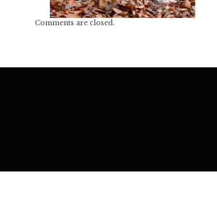
Comments are closed.