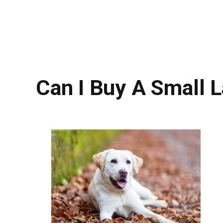
Can I Buy A Small 