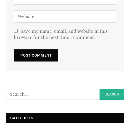
Save my name, email, and website in this
browser for the next time I comment.
CATEGORIES