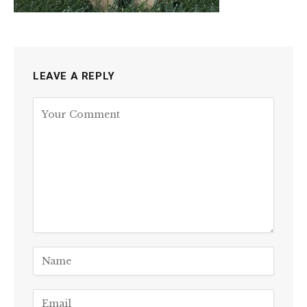
LEAVE A REPLY