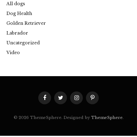
All dogs
Dog Health
Golden Retriever
Labrador
Uncategorized
Video
Facebook
Twitter
Instagram
Pinterest
© 2026 ThemeSphere. Designed by
ThemeSphere
.