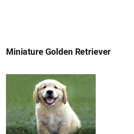
Miniature Golden Retriever