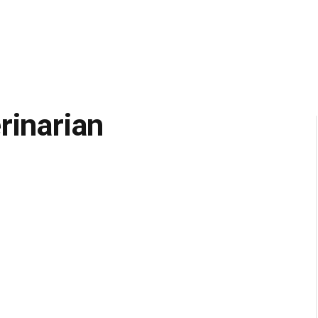
rinarian