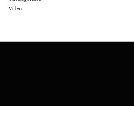
Video