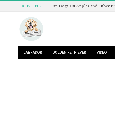
TRENDING
LABRADOR
GOLDEN RETRIEVER
VIDEO