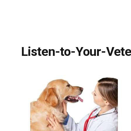
Listen-to-Your-Vete