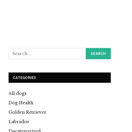
CATEGORIES
All dogs
Dog Health
Golden Retriever
Labrador
Uncategorized