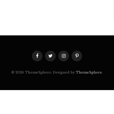
Facebook
Twitter
Instagram
Pinterest
© 2026 ThemeSphere. Designed by
ThemeSphere
.