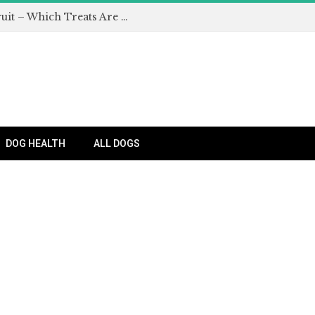
Can Dogs Eat Apples and Other Fruit – Which Treats Are Safe for Dogs?
DOG HEALTH
ALL DOGS