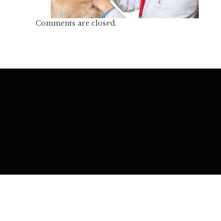
Comments are closed.