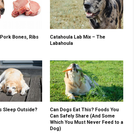
 Pork Bones, Ribs
Catahoula Lab Mix – The
Labahoula
s Sleep Outside?
Can Dogs Eat This? Foods You
Can Safely Share (And Some
Which You Must Never Feed to a
Dog)