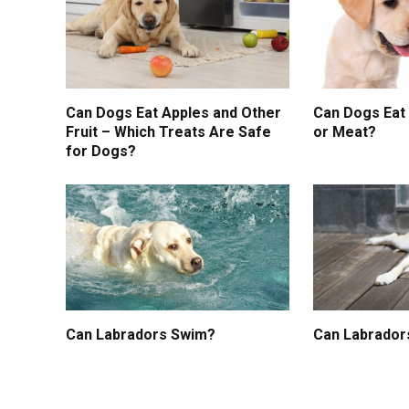
Can Dogs Eat Apples and Other
Can Dogs Eat
Fruit – Which Treats Are Safe
or Meat?
for Dogs?
Can Labradors Swim?
Can Labrador