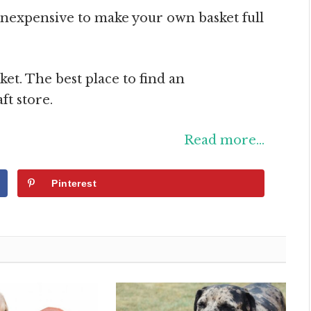
d inexpensive to make your own basket full
sket. The best place to find an
ft store.
Read more…
Pinterest