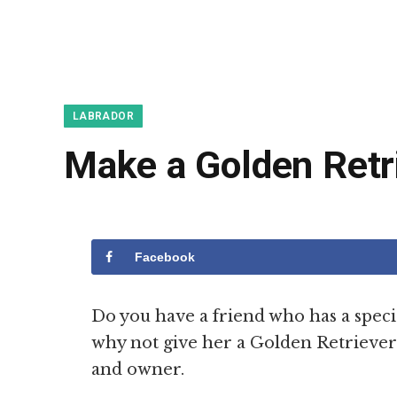
LABRADOR
Make a Golden Retr
Facebook
Do you have a friend who has a specia
why not give her a Golden Retriever g
and owner.