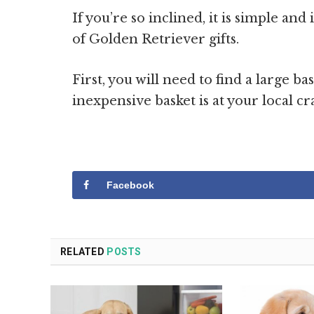
If you’re so inclined, it is simple an
of Golden Retriever gifts.
First, you will need to find a large ba
inexpensive basket is at your local cra
Facebook
RELATED
POSTS