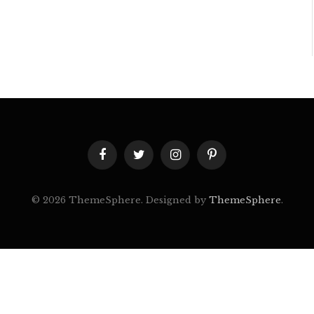
Facebook
Twitter
Instagram
Pinterest
© 2026 ThemeSphere. Designed by
ThemeSphere
.