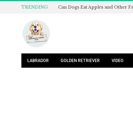
TRENDING
LABRADOR
GOLDEN RETRIEVER
VIDEO