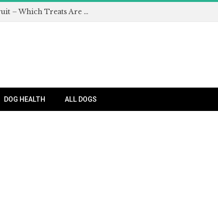
Can Dogs Eat Apples and Other Fruit – Which Treats Are Safe for Dogs?
DOG HEALTH
ALL DOGS