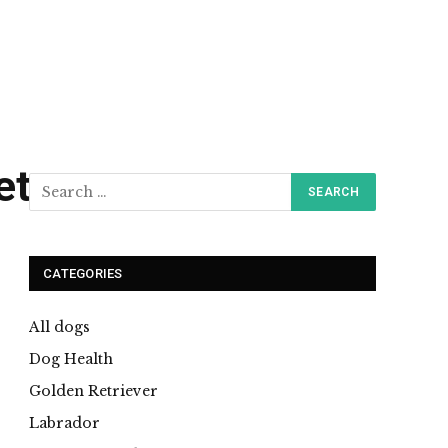
et
CATEGORIES
All dogs
Dog Health
Golden Retriever
Labrador