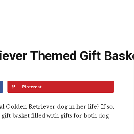
iever Themed Gift Bask
Pinterest
l Golden Retriever dog in her life? If so,
ift basket filled with gifts for both dog