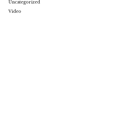
Uncategorized
Video