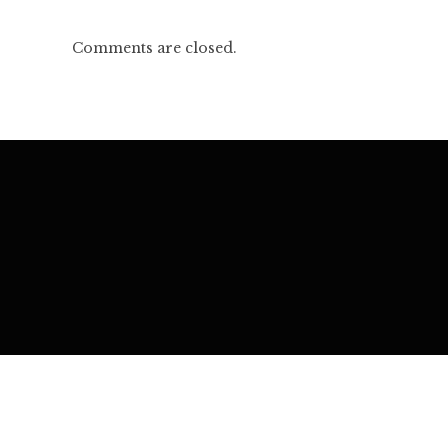
Comments are closed.