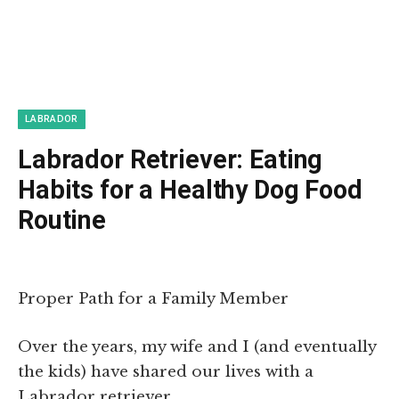
LABRADOR
Labrador Retriever: Eating
Habits for a Healthy Dog Food
Routine
Proper Path for a Family Member
Over the years, my wife and I (and eventually
the kids) have shared our lives with a
Labrador retriever.