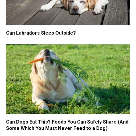
Can Labradors Sleep Outside?
Can Dogs Eat This? Foods You Can Safely Share (And
Some Which You Must Never Feed to a Dog)