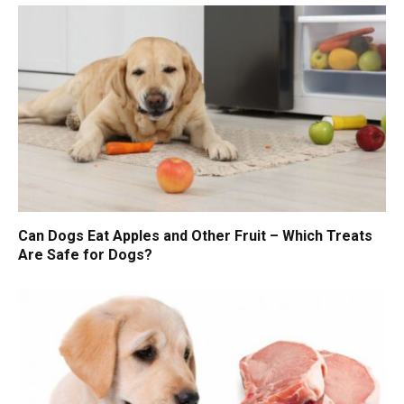
Can Dogs Eat Apples and Other Fruit – Which Treats
Are Safe for Dogs?