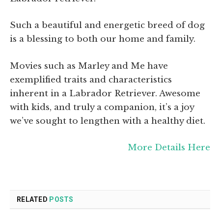
Such a beautiful and energetic breed of dog
is a blessing to both our home and family.
Movies such as Marley and Me have
exemplified traits and characteristics
inherent in a Labrador Retriever. Awesome
with kids, and truly a companion, it’s a joy
we’ve sought to lengthen with a healthy diet.
More Details Here
RELATED
POSTS