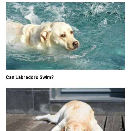
Can Labradors Swim?