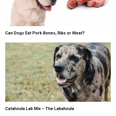
Can Dogs Eat Pork Bones, Ribs or Meat?
Catahoula Lab Mix – The Labahoula