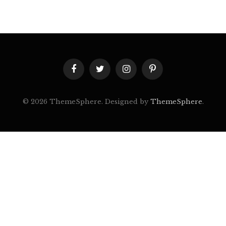
Facebook
Twitter
Instagram
Pinterest
© 2026 ThemeSphere. Designed by
ThemeSphere
.