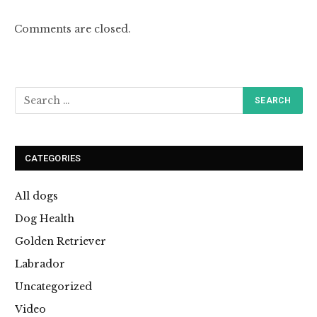
Comments are closed.
CATEGORIES
All dogs
Dog Health
Golden Retriever
Labrador
Uncategorized
Video