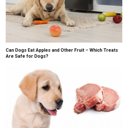
Can Dogs Eat Apples and Other Fruit – Which Treats
Are Safe for Dogs?