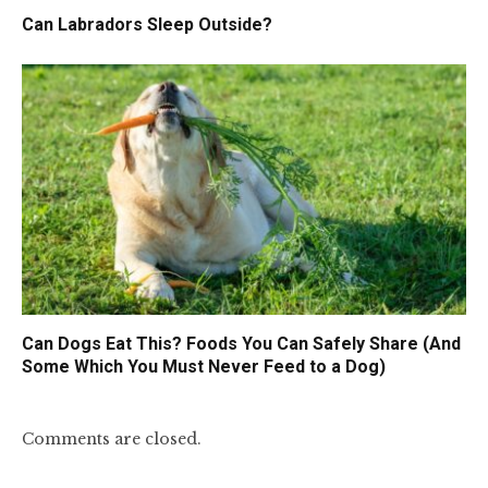
Can Labradors Sleep Outside?
Can Dogs Eat This? Foods You Can Safely Share (And
Some Which You Must Never Feed to a Dog)
Comments are closed.