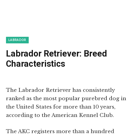
LABRADOR
Labrador Retriever: Breed
Characteristics
The Labrador Retriever has consistently
ranked as the most popular purebred dog in
the United States for more than 10 years,
according to the American Kennel Club.
The AKC registers more than a hundred