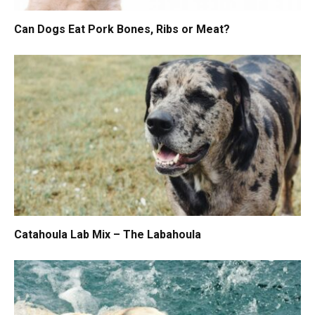
Can Dogs Eat Pork Bones, Ribs or Meat?
Catahoula Lab Mix – The Labahoula