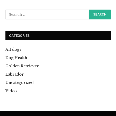
CATEGORIES
All dogs
Dog Health
Golden Retriever
Labrador
Uncategorized
Video