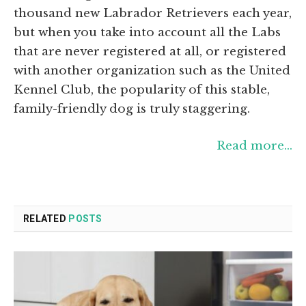
thousand new Labrador Retrievers each year,
but when you take into account all the Labs
that are never registered at all, or registered
with another organization such as the United
Kennel Club, the popularity of this stable,
family-friendly dog is truly staggering.
Read more…
RELATED
POSTS