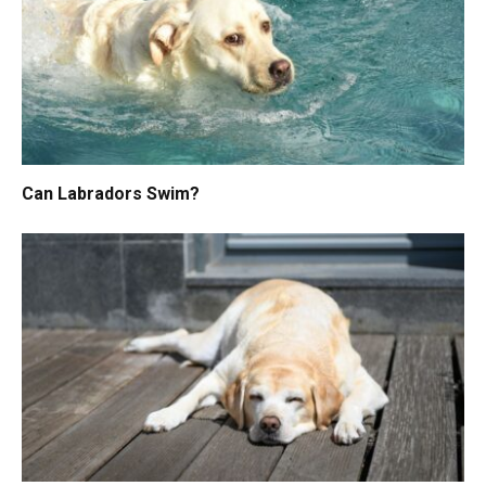
Can Labradors Swim?