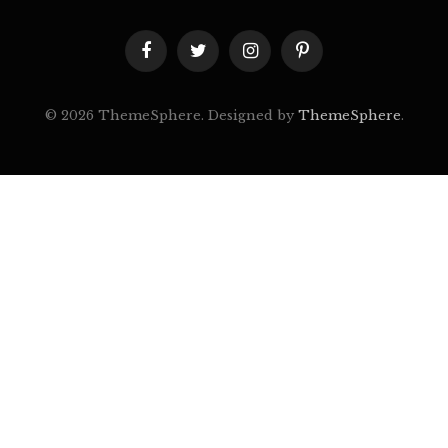
Facebook
Twitter
Instagram
Pinterest
© 2026 ThemeSphere. Designed by
ThemeSphere
.