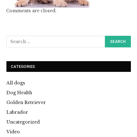
Comments are closed.
CATEGORIES
All dogs
Dog Health
Golden Retriever
Labrador
Uncategorized
Video