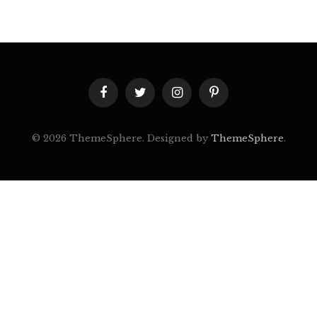
Facebook
Twitter
Instagram
Pinterest
© 2026 ThemeSphere. Designed by
ThemeSphere
.