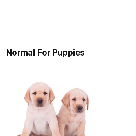
Normal For Puppies