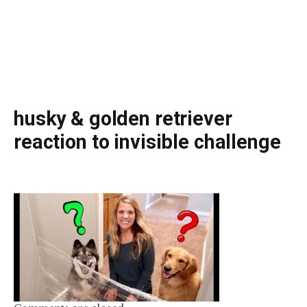
husky & golden retriever
reaction to invisible challenge