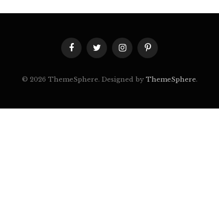
Facebook
Twitter
Instagram
Pinterest
© 2026 ThemeSphere. Designed by
ThemeSphere
.