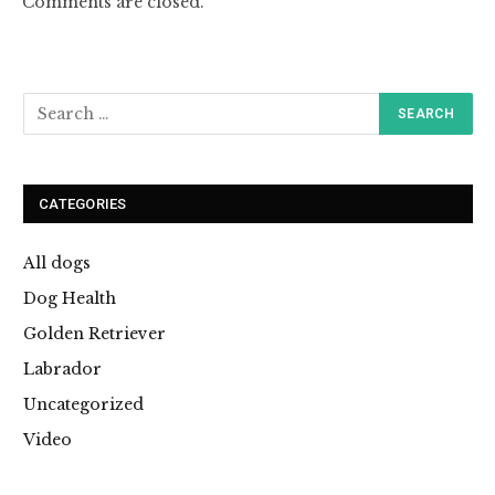
Comments are closed.
CATEGORIES
All dogs
Dog Health
Golden Retriever
Labrador
Uncategorized
Video