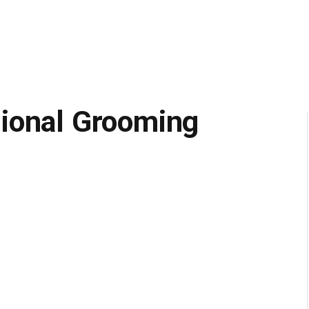
ional Grooming