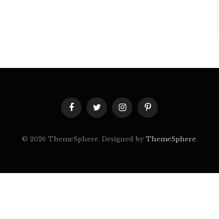
Facebook
Twitter
Instagram
Pinterest
© 2026 ThemeSphere. Designed by
ThemeSphere
.