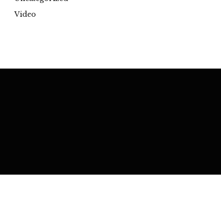
Video