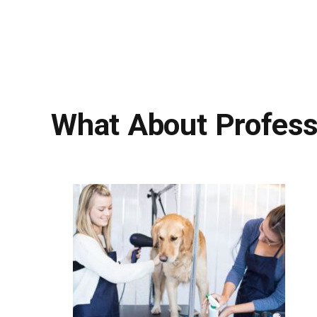
What About Profess