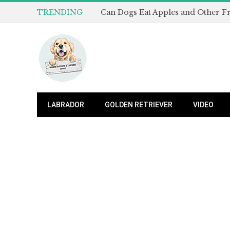
TRENDING
LABRADOR
GOLDEN RETRIEVER
VIDEO