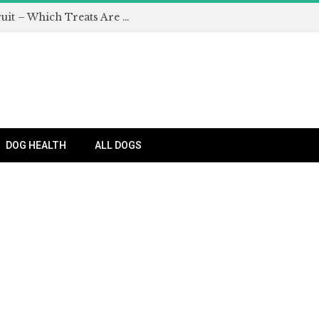
Can Dogs Eat Apples and Other Fruit – Which Treats Are Safe for Dogs?
DOG HEALTH
ALL DOGS