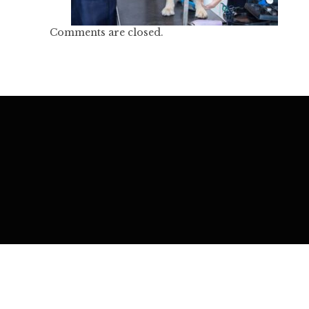
Comments are closed.