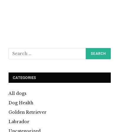
CATEGORIES
All dogs
Dog Health
Golden Retriever
Labrador
Uncategorized