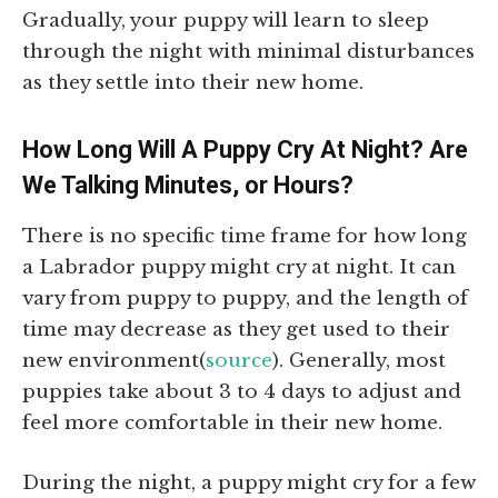
Gradually, your puppy will learn to sleep
through the night with minimal disturbances
as they settle into their new home.
How Long Will A Puppy Cry At Night? Are
We Talking Minutes, or Hours?
There is no specific time frame for how long
a Labrador puppy might cry at night. It can
vary from puppy to puppy, and the length of
time may decrease as they get used to their
new environment(
source
). Generally, most
puppies take about 3 to 4 days to adjust and
feel more comfortable in their new home.
During the night, a puppy might cry for a few