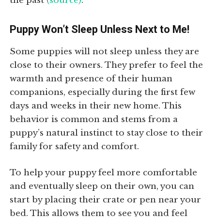
the past
(source)
.
Puppy Won’t Sleep Unless Next to Me!
Some puppies will not sleep unless they are
close to their owners. They prefer to feel the
warmth and presence of their human
companions, especially during the first few
days and weeks in their new home. This
behavior is common and stems from a
puppy’s natural instinct to stay close to their
family for safety and comfort.
To help your puppy feel more comfortable
and eventually sleep on their own, you can
start by placing their crate or pen near your
bed. This allows them to see you and feel