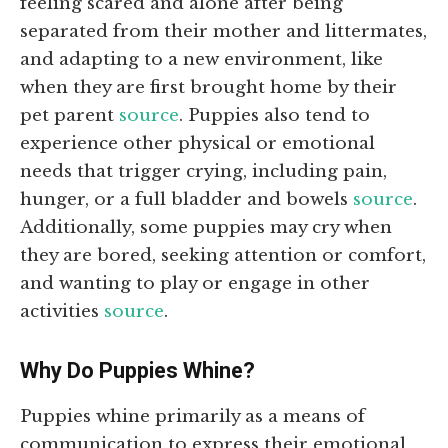
feeling scared and alone after being
separated from their mother and littermates,
and adapting to a new environment, like
when they are first brought home by their
pet parent
source
. Puppies also tend to
experience other physical or emotional
needs that trigger crying, including pain,
hunger, or a full bladder and bowels
source
.
Additionally, some puppies may cry when
they are bored, seeking attention or comfort,
and wanting to play or engage in other
activities
source
.
Why Do Puppies Whine?
Puppies whine primarily as a means of
communication to express their emotional