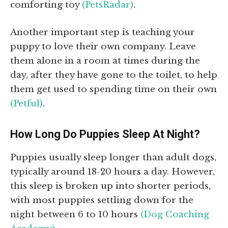
comforting toy
(PetsRadar)
.
Another important step is teaching your
puppy to love their own company. Leave
them alone in a room at times during the
day, after they have gone to the toilet, to help
them get used to spending time on their own
(Petful)
.
How Long Do Puppies Sleep At Night?
Puppies usually sleep longer than adult dogs,
typically around 18-20 hours a day. However,
this sleep is broken up into shorter periods,
with most puppies settling down for the
night between 6 to 10 hours
(Dog Coaching