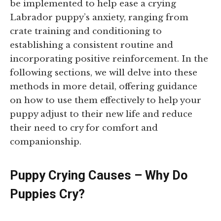
be implemented to help ease a crying
Labrador puppy’s anxiety, ranging from
crate training and conditioning to
establishing a consistent routine and
incorporating positive reinforcement. In the
following sections, we will delve into these
methods in more detail, offering guidance
on how to use them effectively to help your
puppy adjust to their new life and reduce
their need to cry for comfort and
companionship.
Puppy Crying Causes – Why Do
Puppies Cry?