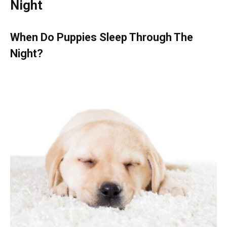
Night
When Do Puppies Sleep Through The
Night?