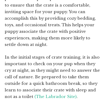
to ensure that the crate is a comfortable,
inviting space for your puppy. You can
accomplish this by providing cozy bedding,
toys, and occasional treats. This helps your
puppy associate the crate with positive
experiences, making them more likely to
settle down at night.
In the initial stages of crate training, it is also
important to check on your pup when they
cry at night, as they might need to answer the
call of nature. Be prepared to take them
outside for a quick bathroom break, so they
learn to associate their crate with sleep and
not as a toilet
(The Labrador Site)
.