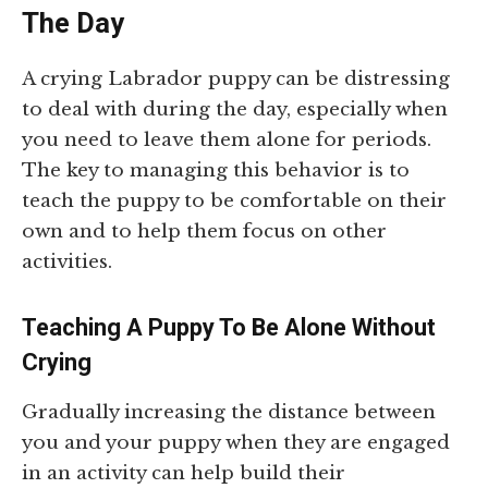
The Day
A crying Labrador puppy can be distressing
to deal with during the day, especially when
you need to leave them alone for periods.
The key to managing this behavior is to
teach the puppy to be comfortable on their
own and to help them focus on other
activities.
Teaching A Puppy To Be Alone Without
Crying
Gradually increasing the distance between
you and your puppy when they are engaged
in an activity can help build their