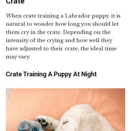
Crate
When crate training a Labrador puppy, it is
natural to wonder how long you should let
them cry in the crate. Depending on the
intensity of the crying and how well they
have adjusted to their crate, the ideal time
may vary.
Crate Training A Puppy At Night