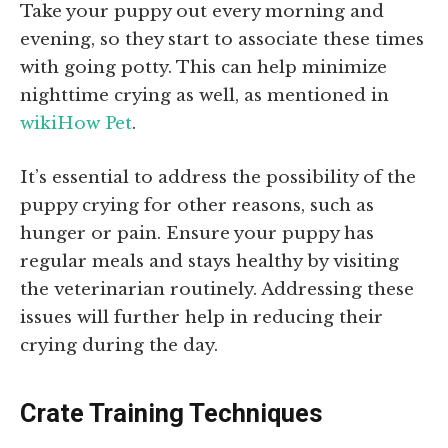
Take your puppy out every morning and
evening, so they start to associate these times
with going potty. This can help minimize
nighttime crying as well, as mentioned in
wikiHow Pet
.
It’s essential to address the possibility of the
puppy crying for other reasons, such as
hunger or pain. Ensure your puppy has
regular meals and stays healthy by visiting
the veterinarian routinely. Addressing these
issues will further help in reducing their
crying during the day.
Crate Training Techniques