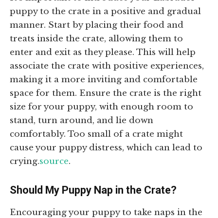
puppy to the crate in a positive and gradual
manner. Start by placing their food and
treats inside the crate, allowing them to
enter and exit as they please. This will help
associate the crate with positive experiences,
making it a more inviting and comfortable
space for them. Ensure the crate is the right
size for your puppy, with enough room to
stand, turn around, and lie down
comfortably. Too small of a crate might
cause your puppy distress, which can lead to
crying.
source
.
Should My Puppy Nap in the Crate?
Encouraging your puppy to take naps in the