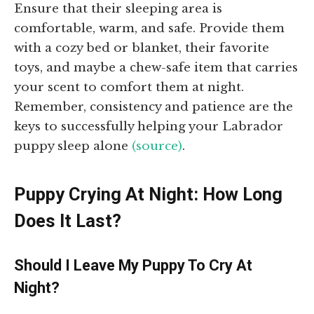
Ensure that their sleeping area is
comfortable, warm, and safe. Provide them
with a cozy bed or blanket, their favorite
toys, and maybe a chew-safe item that carries
your scent to comfort them at night.
Remember, consistency and patience are the
keys to successfully helping your Labrador
puppy sleep alone
(source)
.
Puppy Crying At Night: How Long
Does It Last?
Should I Leave My Puppy To Cry At
Night?