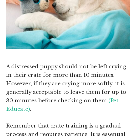
A distressed puppy should not be left crying
in their crate for more than 10 minutes.
However, if they are crying more softly, it is
generally acceptable to leave them for up to
30 minutes before checking on them
(Pet
Educate)
.
Remember that crate training is a gradual
process and requires patience. It is essential