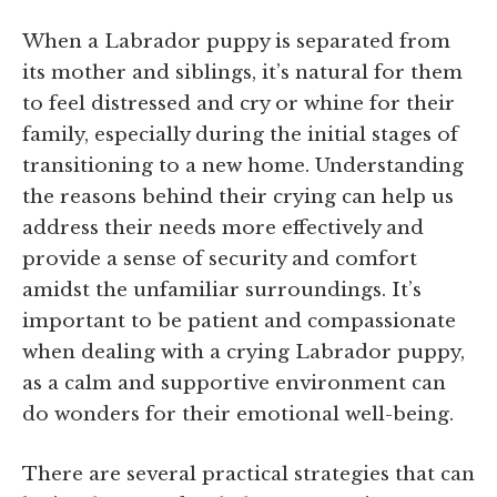
When a Labrador puppy is separated from
its mother and siblings, it’s natural for them
to feel distressed and cry or whine for their
family, especially during the initial stages of
transitioning to a new home. Understanding
the reasons behind their crying can help us
address their needs more effectively and
provide a sense of security and comfort
amidst the unfamiliar surroundings. It’s
important to be patient and compassionate
when dealing with a crying Labrador puppy,
as a calm and supportive environment can
do wonders for their emotional well-being.
There are several practical strategies that can