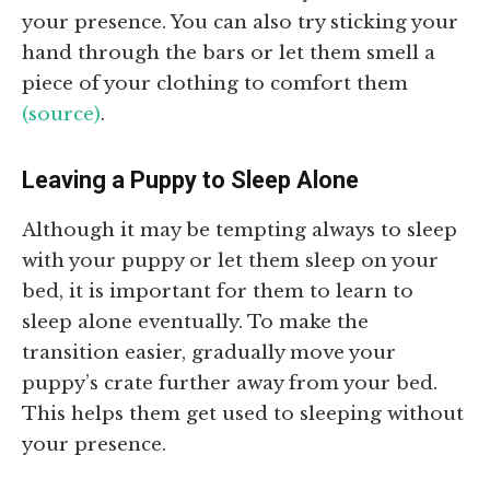
your presence. You can also try sticking your
hand through the bars or let them smell a
piece of your clothing to comfort them
(source)
.
Leaving a Puppy to Sleep Alone
Although it may be tempting always to sleep
with your puppy or let them sleep on your
bed, it is important for them to learn to
sleep alone eventually. To make the
transition easier, gradually move your
puppy’s crate further away from your bed.
This helps them get used to sleeping without
your presence.