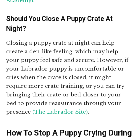
Academy)
.
Should You Close A Puppy Crate At
Night?
Closing a puppy crate at night can help
create a den-like feeling, which may help
your puppy feel safe and secure. However, if
your Labrador puppy is uncomfortable or
cries when the crate is closed, it might
require more crate training, or you can try
bringing their crate or bed closer to your
bed to provide reassurance through your
presence
(The Labrador Site)
.
How To Stop A Puppy Crying During