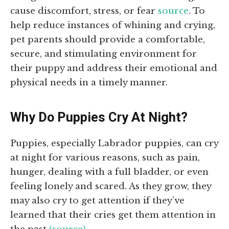
cause discomfort, stress, or fear
source
. To
help reduce instances of whining and crying,
pet parents should provide a comfortable,
secure, and stimulating environment for
their puppy and address their emotional and
physical needs in a timely manner.
Why Do Puppies Cry At Night?
Puppies, especially Labrador puppies, can cry
at night for various reasons, such as pain,
hunger, dealing with a full bladder, or even
feeling lonely and scared. As they grow, they
may also cry to get attention if they’ve
learned that their cries get them attention in