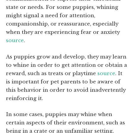
state or needs. For some puppies, whining
might signal a need for attention,
companionship, or reassurance, especially
when they are experiencing fear or anxiety
source
.
As puppies grow and develop, they may learn
to whine in order to get attention or obtain a
reward, such as treats or playtime
source
. It
is important for pet parents to be aware of
this behavior in order to avoid inadvertently
reinforcing it.
In some cases, puppies may whine when
certain aspects of their environment, such as
being in a crate or an unfamiliar setting,