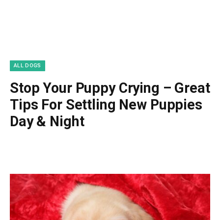
ALL DOGS
Stop Your Puppy Crying – Great
Tips For Settling New Puppies
Day & Night