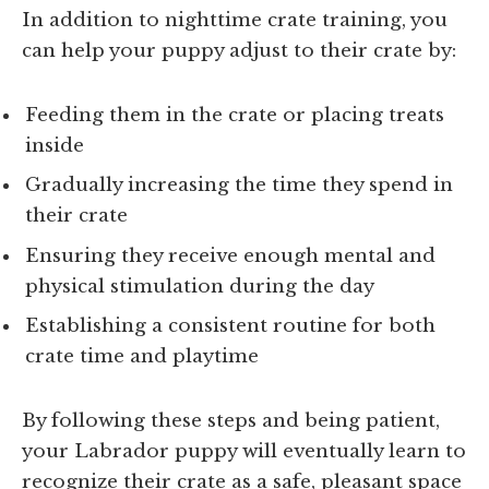
In addition to nighttime crate training, you
can help your puppy adjust to their crate by:
Feeding them in the crate or placing treats
inside
Gradually increasing the time they spend in
their crate
Ensuring they receive enough mental and
physical stimulation during the day
Establishing a consistent routine for both
crate time and playtime
By following these steps and being patient,
your Labrador puppy will eventually learn to
recognize their crate as a safe, pleasant space