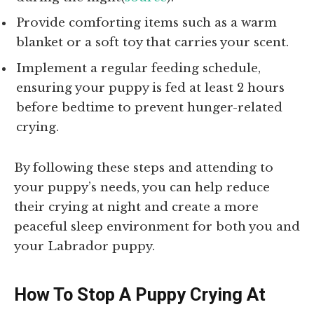
Provide comforting items such as a warm
blanket or a soft toy that carries your scent.
Implement a regular feeding schedule,
ensuring your puppy is fed at least 2 hours
before bedtime to prevent hunger-related
crying.
By following these steps and attending to
your puppy’s needs, you can help reduce
their crying at night and create a more
peaceful sleep environment for both you and
your Labrador puppy.
How To Stop A Puppy Crying At