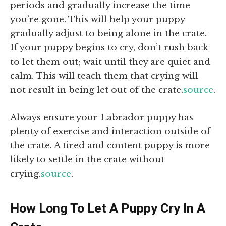
periods and gradually increase the time
you’re gone. This will help your puppy
gradually adjust to being alone in the crate.
If your puppy begins to cry, don’t rush back
to let them out; wait until they are quiet and
calm. This will teach them that crying will
not result in being let out of the crate.
source
.
Always ensure your Labrador puppy has
plenty of exercise and interaction outside of
the crate. A tired and content puppy is more
likely to settle in the crate without
crying.
source
.
How Long To Let A Puppy Cry In A