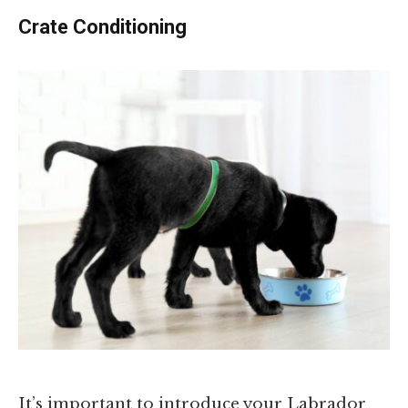
Crate Conditioning
It’s important to introduce your Labrador