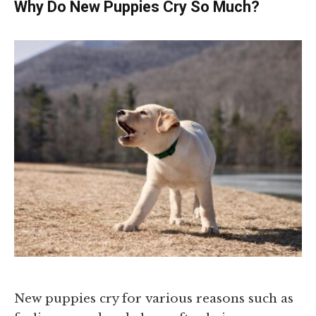
Why Do New Puppies Cry So Much?
New puppies cry for various reasons such as