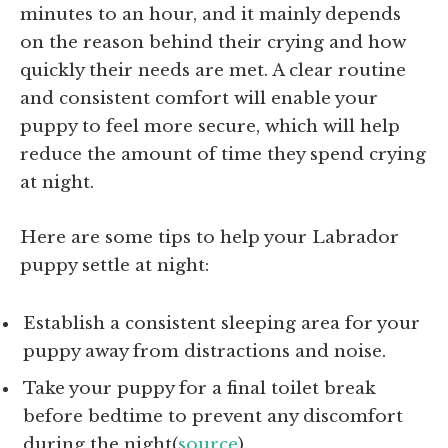
minutes to an hour, and it mainly depends
on the reason behind their crying and how
quickly their needs are met. A clear routine
and consistent comfort will enable your
puppy to feel more secure, which will help
reduce the amount of time they spend crying
at night.
Here are some tips to help your Labrador
puppy settle at night:
Establish a consistent sleeping area for your
puppy away from distractions and noise.
Take your puppy for a final toilet break
before bedtime to prevent any discomfort
during the night(
source
).