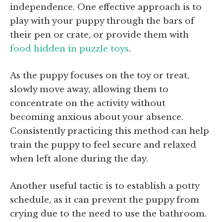
independence. One effective approach is to
play with your puppy through the bars of
their pen or crate, or provide them with
food hidden in puzzle toys
.
As the puppy focuses on the toy or treat,
slowly move away, allowing them to
concentrate on the activity without
becoming anxious about your absence.
Consistently practicing this method can help
train the puppy to feel secure and relaxed
when left alone during the day.
Another useful tactic is to establish a potty
schedule, as it can prevent the puppy from
crying due to the need to use the bathroom.