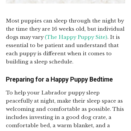
Most puppies can sleep through the night by
the time they are 16 weeks old, but individual
dogs may vary
(The Happy Puppy Site)
. It is
essential to be patient and understand that
each puppy is different when it comes to
building a sleep schedule.
Preparing for a Happy Puppy Bedtime
To help your Labrador puppy sleep
peacefully at night, make their sleep space as
welcoming and comfortable as possible. This
includes investing in a good dog crate, a
comfortable bed, a warm blanket, and a