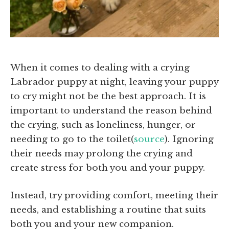
When it comes to dealing with a crying
Labrador puppy at night, leaving your puppy
to cry might not be the best approach. It is
important to understand the reason behind
the crying, such as loneliness, hunger, or
needing to go to the toilet(
source
). Ignoring
their needs may prolong the crying and
create stress for both you and your puppy.
Instead, try providing comfort, meeting their
needs, and establishing a routine that suits
both you and your new companion.