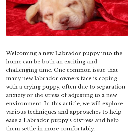
Welcoming a new Labrador puppy into the
home can be both an exciting and
challenging time. One common issue that
many new labrador owners face is coping
with a crying puppy, often due to separation
anxiety or the stress of adjusting to a new
environment. In this article, we will explore
various techniques and approaches to help
ease a Labrador puppy’s distress and help
them settle in more comfortably.