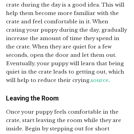
crate during the day is a good idea. This will
help them become more familiar with the
crate and feel comfortable in it. When
crating your puppy during the day, gradually
increase the amount of time they spend in
the crate. When they are quiet for a few
seconds, open the door and let them out.
Eventually, your puppy will learn that being
quiet in the crate leads to getting out, which
will help to reduce their crying.
source
.
Leaving the Room
Once your puppy feels comfortable in the
crate, start leaving the room while they are
inside. Begin by stepping out for short