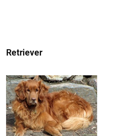
Retriever