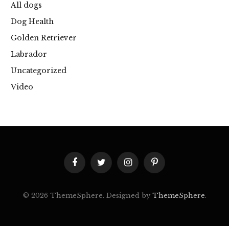
All dogs
Dog Health
Golden Retriever
Labrador
Uncategorized
Video
Facebook
Twitter
Instagram
Pinterest
© 2026 ThemeSphere. Designed by
ThemeSphere
.