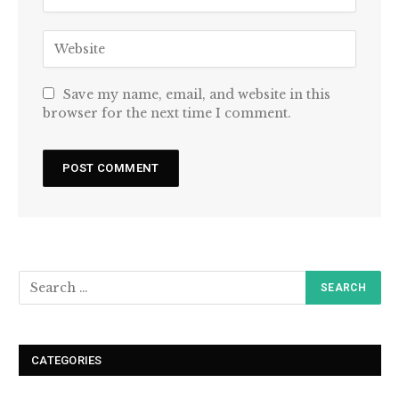
Save my name, email, and website in this
browser for the next time I comment.
CATEGORIES