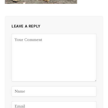
LEAVE A REPLY