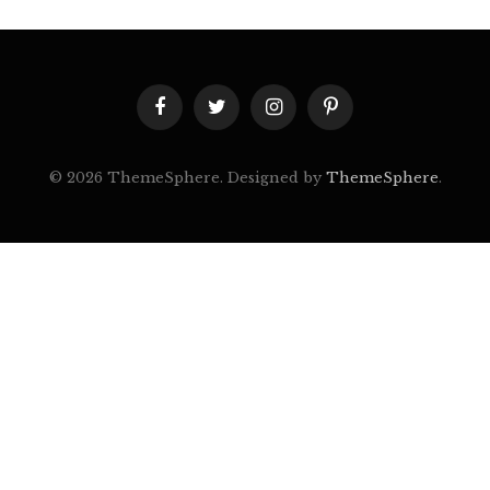
Facebook
Twitter
Instagram
Pinterest
© 2026 ThemeSphere. Designed by
ThemeSphere
.