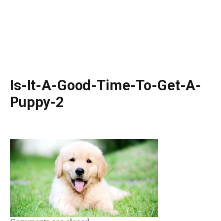
Is-It-A-Good-Time-To-Get-A-
Puppy-2