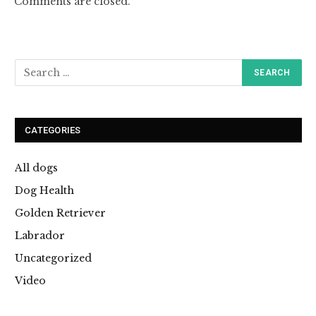
Comments are closed.
CATEGORIES
All dogs
Dog Health
Golden Retriever
Labrador
Uncategorized
Video