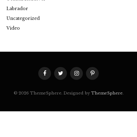
Labrador
Uncategorized
Video
Facebook
Twitter
Instagram
Pinterest
© 2026 ThemeSphere. Designed by
ThemeSphere
.