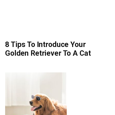
8 Tips To Introduce Your
Golden Retriever To A Cat