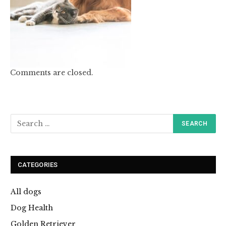
Comments are closed.
CATEGORIES
All dogs
Dog Health
Golden Retriever