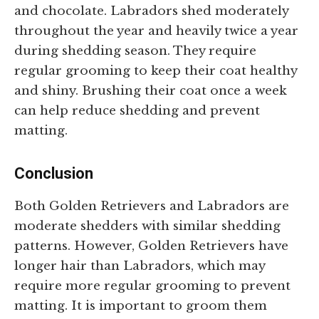
and chocolate. Labradors shed moderately
throughout the year and heavily twice a year
during shedding season. They require
regular grooming to keep their coat healthy
and shiny. Brushing their coat once a week
can help reduce shedding and prevent
matting.
Conclusion
Both Golden Retrievers and Labradors are
moderate shedders with similar shedding
patterns. However, Golden Retrievers have
longer hair than Labradors, which may
require more regular grooming to prevent
matting. It is important to groom them