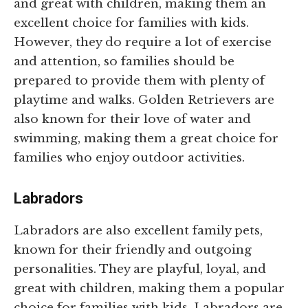
and great with children, making them an
excellent choice for families with kids.
However, they do require a lot of exercise
and attention, so families should be
prepared to provide them with plenty of
playtime and walks. Golden Retrievers are
also known for their love of water and
swimming, making them a great choice for
families who enjoy outdoor activities.
Labradors
Labradors are also excellent family pets,
known for their friendly and outgoing
personalities. They are playful, loyal, and
great with children, making them a popular
choice for families with kids. Labradors are