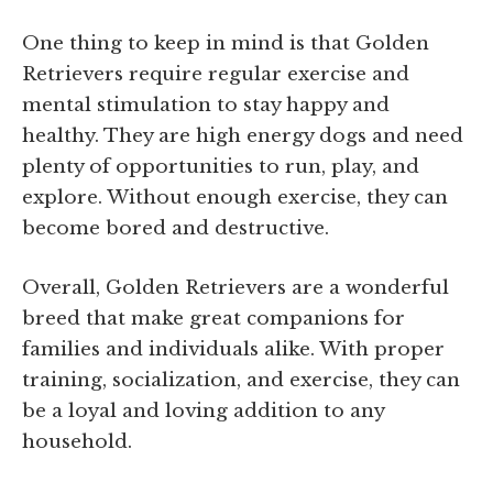
One thing to keep in mind is that Golden
Retrievers require regular exercise and
mental stimulation to stay happy and
healthy. They are high energy dogs and need
plenty of opportunities to run, play, and
explore. Without enough exercise, they can
become bored and destructive.
Overall, Golden Retrievers are a wonderful
breed that make great companions for
families and individuals alike. With proper
training, socialization, and exercise, they can
be a loyal and loving addition to any
household.