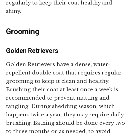
regularly to keep their coat healthy and
shiny.
Grooming
Golden Retrievers
Golden Retrievers have a dense, water-
repellent double coat that requires regular
grooming to keep it clean and healthy.
Brushing their coat at least once a week is
recommended to prevent matting and
tangling. During shedding season, which
happens twice a year, they may require daily
brushing. Bathing should be done every two
to three months or as needed, to avoid