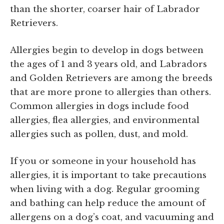
than the shorter, coarser hair of Labrador
Retrievers.
Allergies begin to develop in dogs between
the ages of 1 and 3 years old, and Labradors
and Golden Retrievers are among the breeds
that are more prone to allergies than others.
Common allergies in dogs include food
allergies, flea allergies, and environmental
allergies such as pollen, dust, and mold.
If you or someone in your household has
allergies, it is important to take precautions
when living with a dog. Regular grooming
and bathing can help reduce the amount of
allergens on a dog’s coat, and vacuuming and