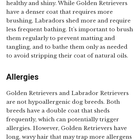
healthy and shiny. While Golden Retrievers
have a denser coat that requires more
brushing, Labradors shed more and require
less frequent bathing. It’s important to brush
them regularly to prevent matting and
tangling, and to bathe them only as needed
to avoid stripping their coat of natural oils.
Allergies
Golden Retrievers and Labrador Retrievers
are not hypoallergenic dog breeds. Both
breeds have a double coat that sheds
frequently, which can potentially trigger
allergies. However, Golden Retrievers have
long, wavy hair that may trap more allergens