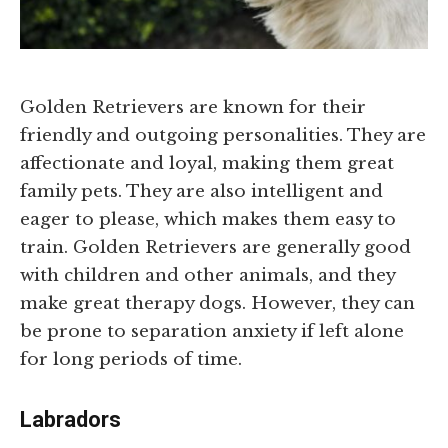
Golden Retrievers are known for their
friendly and outgoing personalities. They are
affectionate and loyal, making them great
family pets. They are also intelligent and
eager to please, which makes them easy to
train. Golden Retrievers are generally good
with children and other animals, and they
make great therapy dogs. However, they can
be prone to separation anxiety if left alone
for long periods of time.
Labradors