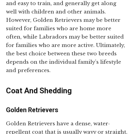
and easy to train, and generally get along
well with children and other animals.
However, Golden Retrievers may be better
suited for families who are home more
often, while Labradors may be better suited
for families who are more active. Ultimately,
the best choice between these two breeds
depends on the individual family’s lifestyle
and preferences.
Coat And Shedding
Golden Retrievers
Golden Retrievers have a dense, water-
repellent coat that is usually wavy or straight.