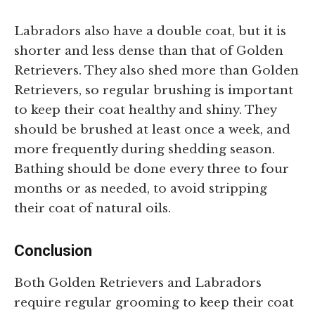
Labradors also have a double coat, but it is
shorter and less dense than that of Golden
Retrievers. They also shed more than Golden
Retrievers, so regular brushing is important
to keep their coat healthy and shiny. They
should be brushed at least once a week, and
more frequently during shedding season.
Bathing should be done every three to four
months or as needed, to avoid stripping
their coat of natural oils.
Conclusion
Both Golden Retrievers and Labradors
require regular grooming to keep their coat