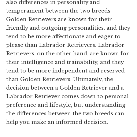
also differences in personality and
temperament between the two breeds.
Golden Retrievers are known for their
friendly and outgoing personalities, and they
tend to be more affectionate and eager to
please than Labrador Retrievers. Labrador
Retrievers, on the other hand, are known for
their intelligence and trainability, and they
tend to be more independent and reserved
than Golden Retrievers. Ultimately, the
decision between a Golden Retriever and a
Labrador Retriever comes down to personal
preference and lifestyle, but understanding
the differences between the two breeds can
help you make an informed decision.