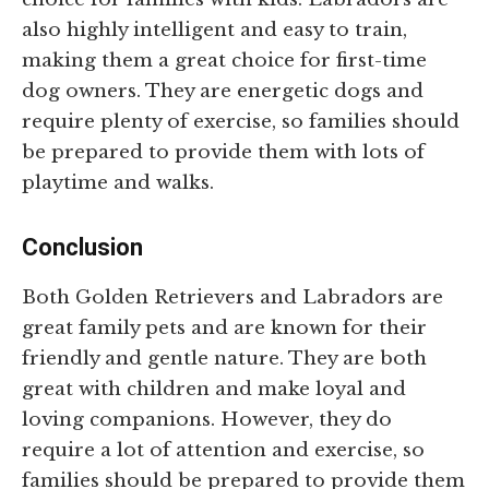
also highly intelligent and easy to train,
making them a great choice for first-time
dog owners. They are energetic dogs and
require plenty of exercise, so families should
be prepared to provide them with lots of
playtime and walks.
Conclusion
Both Golden Retrievers and Labradors are
great family pets and are known for their
friendly and gentle nature. They are both
great with children and make loyal and
loving companions. However, they do
require a lot of attention and exercise, so
families should be prepared to provide them