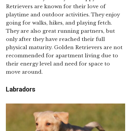
Retrievers are known for their love of
playtime and outdoor activities. They enjoy
going for walks, hikes, and playing fetch.
They are also great running partners, but
only after they have reached their full
physical maturity. Golden Retrievers are not
recommended for apartment living due to
their energy level and need for space to
move around.
Labradors