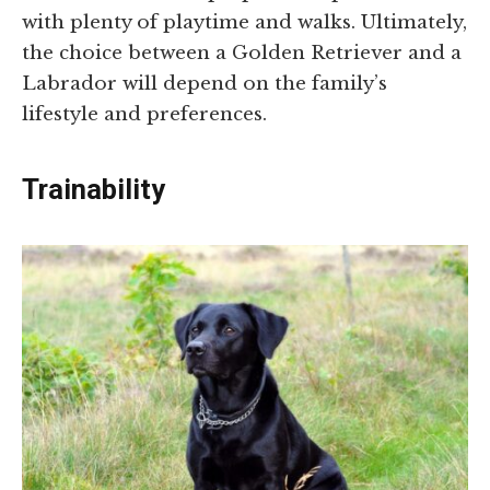
with plenty of playtime and walks. Ultimately,
the choice between a Golden Retriever and a
Labrador will depend on the family’s
lifestyle and preferences.
Trainability