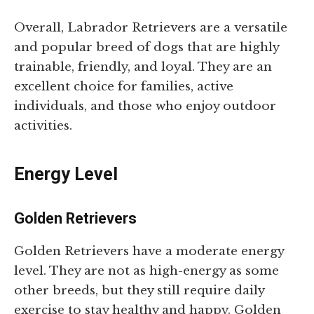
Overall, Labrador Retrievers are a versatile
and popular breed of dogs that are highly
trainable, friendly, and loyal. They are an
excellent choice for families, active
individuals, and those who enjoy outdoor
activities.
Energy Level
Golden Retrievers
Golden Retrievers have a moderate energy
level. They are not as high-energy as some
other breeds, but they still require daily
exercise to stay healthy and happy. Golden