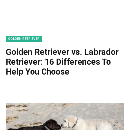
GOLDEN RETRIEVER
Golden Retriever vs. Labrador
Retriever: 16 Differences To
Help You Choose