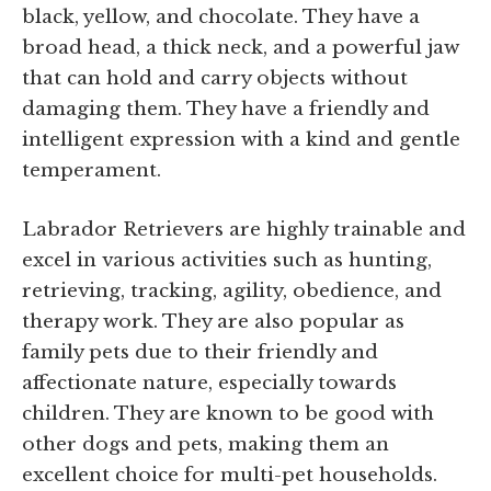
black, yellow, and chocolate. They have a
broad head, a thick neck, and a powerful jaw
that can hold and carry objects without
damaging them. They have a friendly and
intelligent expression with a kind and gentle
temperament.
Labrador Retrievers are highly trainable and
excel in various activities such as hunting,
retrieving, tracking, agility, obedience, and
therapy work. They are also popular as
family pets due to their friendly and
affectionate nature, especially towards
children. They are known to be good with
other dogs and pets, making them an
excellent choice for multi-pet households.