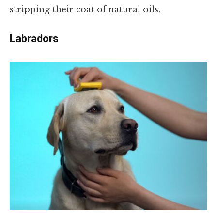
stripping their coat of natural oils.
Labradors