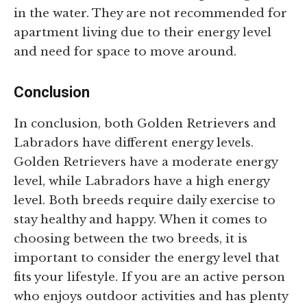
in the water. They are not recommended for
apartment living due to their energy level
and need for space to move around.
Conclusion
In conclusion, both Golden Retrievers and
Labradors have different energy levels.
Golden Retrievers have a moderate energy
level, while Labradors have a high energy
level. Both breeds require daily exercise to
stay healthy and happy. When it comes to
choosing between the two breeds, it is
important to consider the energy level that
fits your lifestyle. If you are an active person
who enjoys outdoor activities and has plenty