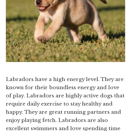
Labradors have a high energy level. They are
known for their boundless energy and love
of play. Labradors are highly active dogs that
require daily exercise to stay healthy and
happy. They are great running partners and
enjoy playing fetch. Labradors are also
excellent swimmers and love spending time