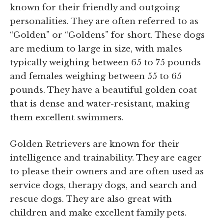
known for their friendly and outgoing
personalities. They are often referred to as
“Golden” or “Goldens” for short. These dogs
are medium to large in size, with males
typically weighing between 65 to 75 pounds
and females weighing between 55 to 65
pounds. They have a beautiful golden coat
that is dense and water-resistant, making
them excellent swimmers.
Golden Retrievers are known for their
intelligence and trainability. They are eager
to please their owners and are often used as
service dogs, therapy dogs, and search and
rescue dogs. They are also great with
children and make excellent family pets.