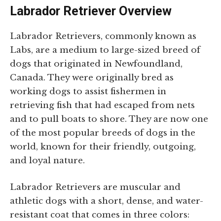
Labrador Retriever Overview
Labrador Retrievers, commonly known as
Labs, are a medium to large-sized breed of
dogs that originated in Newfoundland,
Canada. They were originally bred as
working dogs to assist fishermen in
retrieving fish that had escaped from nets
and to pull boats to shore. They are now one
of the most popular breeds of dogs in the
world, known for their friendly, outgoing,
and loyal nature.
Labrador Retrievers are muscular and
athletic dogs with a short, dense, and water-
resistant coat that comes in three colors: