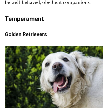
be well-behaved, obedient companions.
Temperament
Golden Retrievers