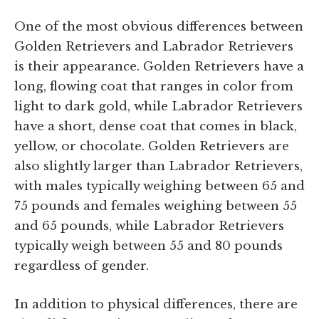
One of the most obvious differences between
Golden Retrievers and Labrador Retrievers
is their appearance. Golden Retrievers have a
long, flowing coat that ranges in color from
light to dark gold, while Labrador Retrievers
have a short, dense coat that comes in black,
yellow, or chocolate. Golden Retrievers are
also slightly larger than Labrador Retrievers,
with males typically weighing between 65 and
75 pounds and females weighing between 55
and 65 pounds, while Labrador Retrievers
typically weigh between 55 and 80 pounds
regardless of gender.
In addition to physical differences, there are