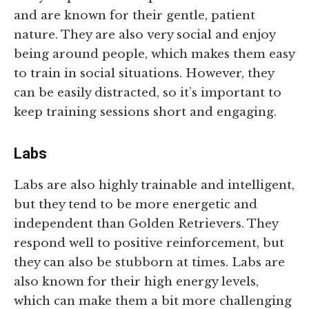
and are known for their gentle, patient
nature. They are also very social and enjoy
being around people, which makes them easy
to train in social situations. However, they
can be easily distracted, so it’s important to
keep training sessions short and engaging.
Labs
Labs are also highly trainable and intelligent,
but they tend to be more energetic and
independent than Golden Retrievers. They
respond well to positive reinforcement, but
they can also be stubborn at times. Labs are
also known for their high energy levels,
which can make them a bit more challenging