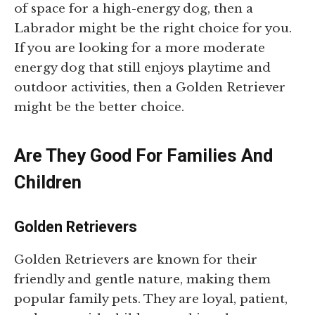
of space for a high-energy dog, then a
Labrador might be the right choice for you.
If you are looking for a more moderate
energy dog that still enjoys playtime and
outdoor activities, then a Golden Retriever
might be the better choice.
Are They Good For Families And
Children
Golden Retrievers
Golden Retrievers are known for their
friendly and gentle nature, making them
popular family pets. They are loyal, patient,