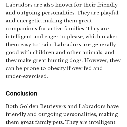
Labradors are also known for their friendly
and outgoing personalities. They are playful
and energetic, making them great
companions for active families. They are
intelligent and eager to please, which makes
them easy to train. Labradors are generally
good with children and other animals, and
they make great hunting dogs. However, they
can be prone to obesity if overfed and
under-exercised.
Conclusion
Both Golden Retrievers and Labradors have
friendly and outgoing personalities, making
them great family pets. They are intelligent