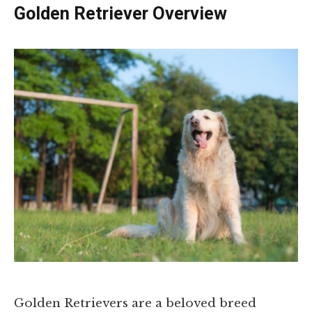
Golden Retriever Overview
Golden Retrievers are a beloved breed