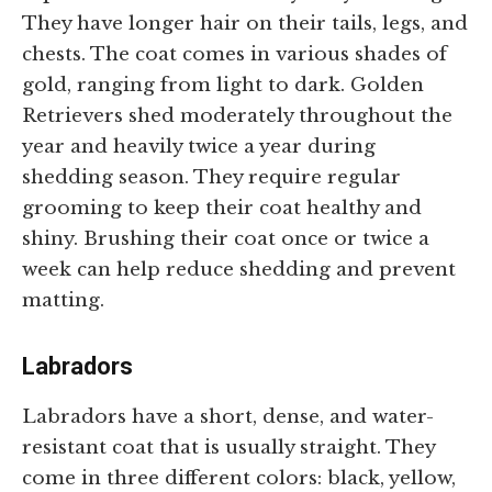
They have longer hair on their tails, legs, and
chests. The coat comes in various shades of
gold, ranging from light to dark. Golden
Retrievers shed moderately throughout the
year and heavily twice a year during
shedding season. They require regular
grooming to keep their coat healthy and
shiny. Brushing their coat once or twice a
week can help reduce shedding and prevent
matting.
Labradors
Labradors have a short, dense, and water-
resistant coat that is usually straight. They
come in three different colors: black, yellow,