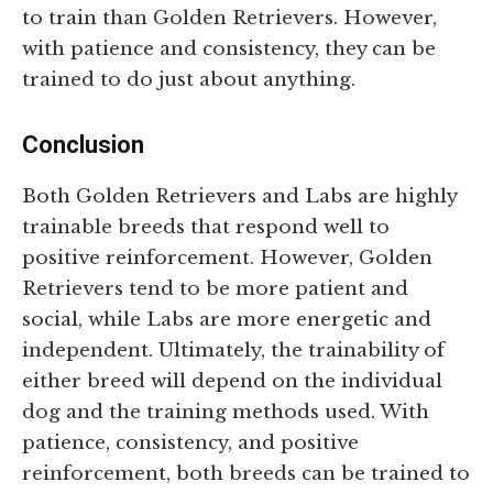
to train than Golden Retrievers. However,
with patience and consistency, they can be
trained to do just about anything.
Conclusion
Both Golden Retrievers and Labs are highly
trainable breeds that respond well to
positive reinforcement. However, Golden
Retrievers tend to be more patient and
social, while Labs are more energetic and
independent. Ultimately, the trainability of
either breed will depend on the individual
dog and the training methods used. With
patience, consistency, and positive
reinforcement, both breeds can be trained to