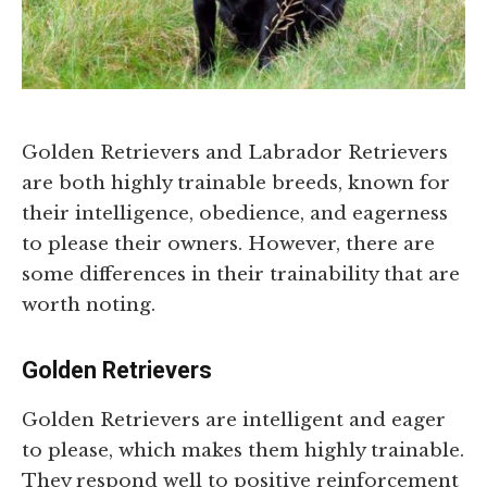
Golden Retrievers and Labrador Retrievers
are both highly trainable breeds, known for
their intelligence, obedience, and eagerness
to please their owners. However, there are
some differences in their trainability that are
worth noting.
Golden Retrievers
Golden Retrievers are intelligent and eager
to please, which makes them highly trainable.
They respond well to positive reinforcement