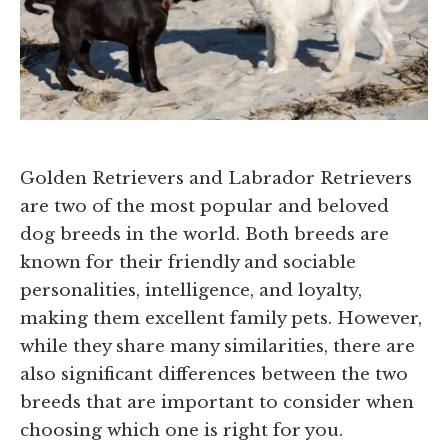
Golden Retrievers and Labrador Retrievers
are two of the most popular and beloved
dog breeds in the world. Both breeds are
known for their friendly and sociable
personalities, intelligence, and loyalty,
making them excellent family pets. However,
while they share many similarities, there are
also significant differences between the two
breeds that are important to consider when
choosing which one is right for you.