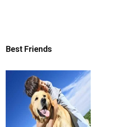
Best Friends