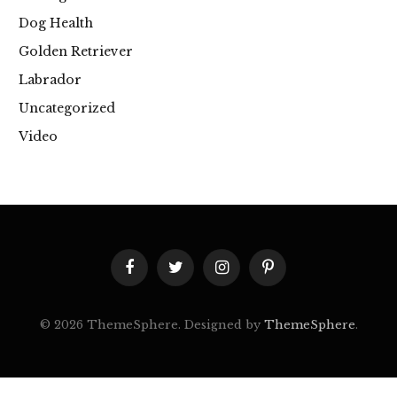
Dog Health
Golden Retriever
Labrador
Uncategorized
Video
Facebook
Twitter
Instagram
Pinterest
© 2026 ThemeSphere. Designed by
ThemeSphere
.