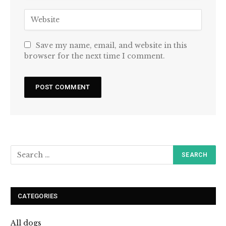
Save my name, email, and website in this
browser for the next time I comment.
CATEGORIES
All dogs