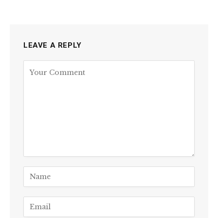
LEAVE A REPLY