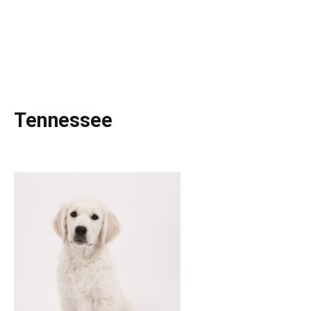
Tennessee