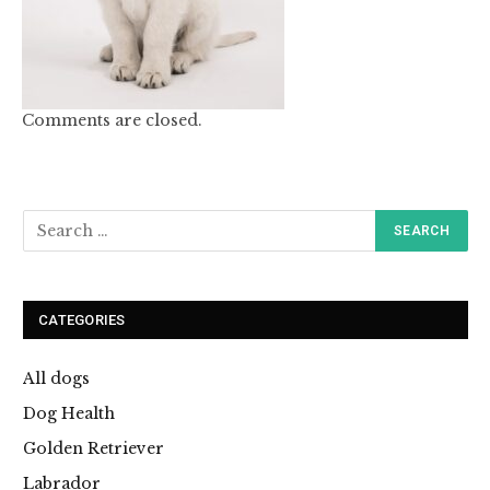
Comments are closed.
CATEGORIES
All dogs
Dog Health
Golden Retriever
Labrador