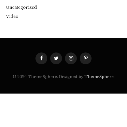
Uncategorized
Video
Facebook
Twitter
Instagram
Pinterest
© 2026 ThemeSphere. Designed by
ThemeSphere
.