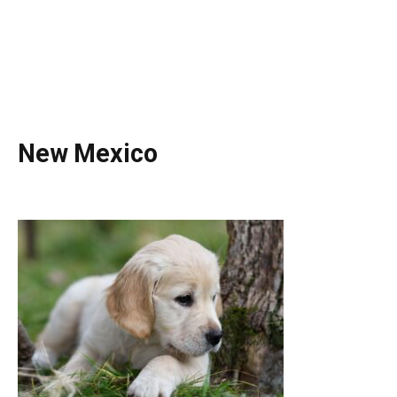
New Mexico