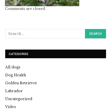
Comments are closed.
CATEGORIES
All dogs
Dog Health
Golden Retriever
Labrador
Uncategorized
Video