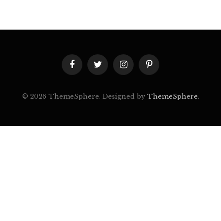
Facebook
Twitter
Instagram
Pinterest
© 2026 ThemeSphere. Designed by
ThemeSphere
.