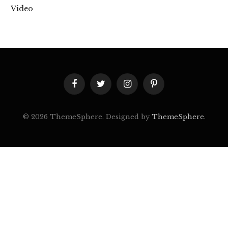
Video
Facebook
Twitter
Instagram
Pinterest
© 2026 ThemeSphere. Designed by
ThemeSphere
.