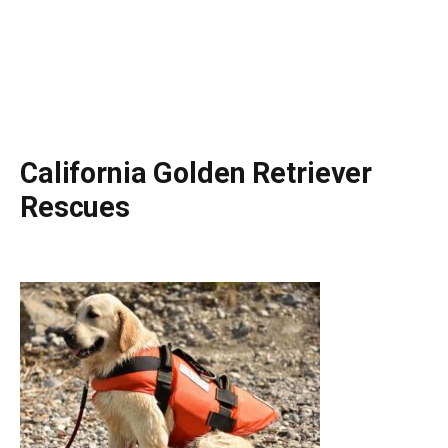
California Golden Retriever
Rescues