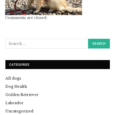
Comments are closed.
CATEGORIES
All dogs
Dog Health
Golden Retriever
Labrador
Uncategorized