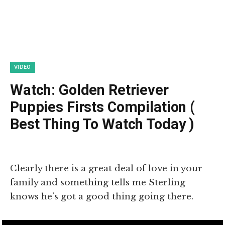
VIDEO
Watch: Golden Retriever
Puppies Firsts Compilation (
Best Thing To Watch Today )
Clearly there is a great deal of love in your
family and something tells me Sterling
knows he’s got a good thing going there.