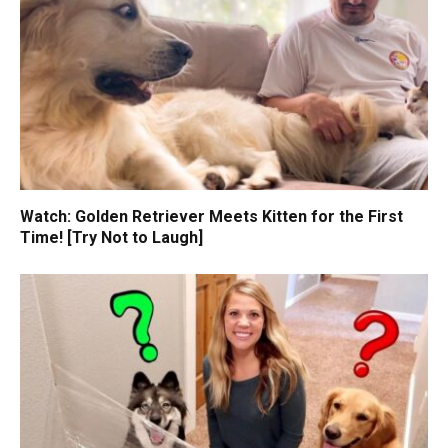
Watch: Golden Retriever Meets Kitten for the First
Time! [Try Not to Laugh]