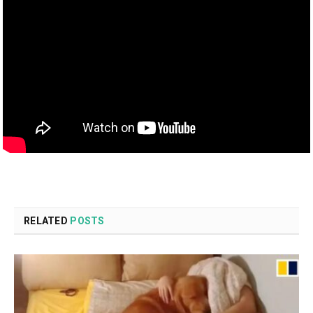
RELATED
POSTS