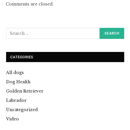
Comments are closed.
CATEGORIES
All dogs
Dog Health
Golden Retriever
Labrador
Uncategorized
Video