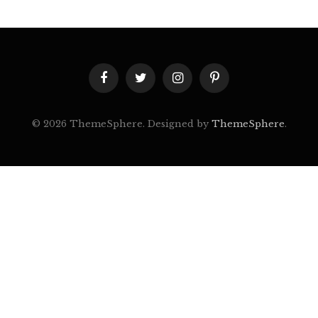
Facebook
Twitter
Instagram
Pinterest
© 2026 ThemeSphere. Designed by
ThemeSphere
.