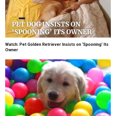
Watch: Pet Golden Retriever Insists on ‘Spooning’ Its
Owner