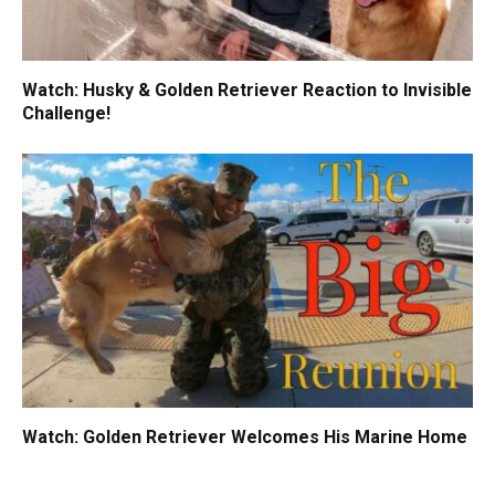
Watch: Husky & Golden Retriever Reaction to Invisible
Challenge!
Watch: Golden Retriever Welcomes His Marine Home