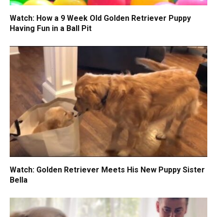
Watch: How a 9 Week Old Golden Retriever Puppy
Having Fun in a Ball Pit
Watch: Golden Retriever Meets His New Puppy Sister
Bella