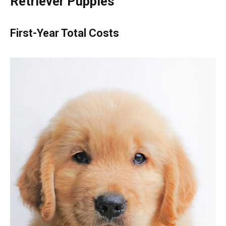
Retriever Puppies
First-Year Total Costs