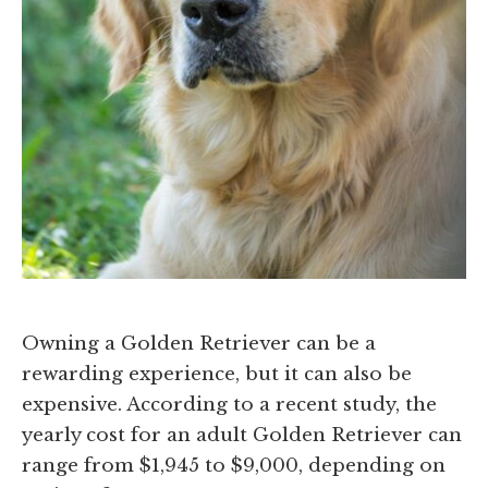
Owning a Golden Retriever can be a
rewarding experience, but it can also be
expensive. According to a recent study, the
yearly cost for an adult Golden Retriever can
range from $1,945 to $9,000, depending on