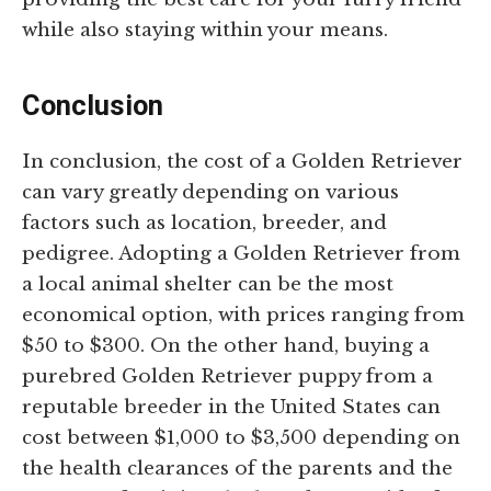
while also staying within your means.
Conclusion
In conclusion, the cost of a Golden Retriever
can vary greatly depending on various
factors such as location, breeder, and
pedigree. Adopting a Golden Retriever from
a local animal shelter can be the most
economical option, with prices ranging from
$50 to $300. On the other hand, buying a
purebred Golden Retriever puppy from a
reputable breeder in the United States can
cost between $1,000 to $3,500 depending on
the health clearances of the parents and the