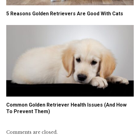
5 Reasons Golden Retrievers Are Good With Cats
Common Golden Retriever Health Issues (And How
To Prevent Them)
Comments are closed.