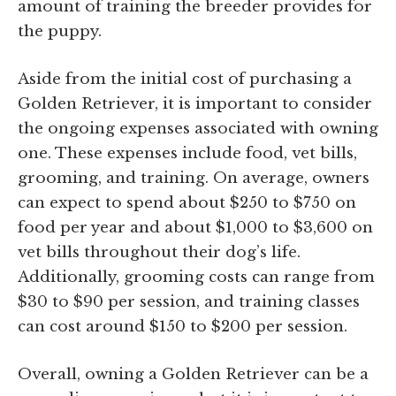
amount of training the breeder provides for
the puppy.
Aside from the initial cost of purchasing a
Golden Retriever, it is important to consider
the ongoing expenses associated with owning
one. These expenses include food, vet bills,
grooming, and training. On average, owners
can expect to spend about $250 to $750 on
food per year and about $1,000 to $3,600 on
vet bills throughout their dog’s life.
Additionally, grooming costs can range from
$30 to $90 per session, and training classes
can cost around $150 to $200 per session.
Overall, owning a Golden Retriever can be a