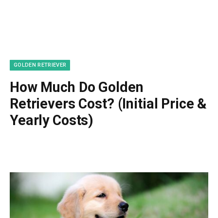
GOLDEN RETRIEVER
How Much Do Golden
Retrievers Cost? (Initial Price &
Yearly Costs)