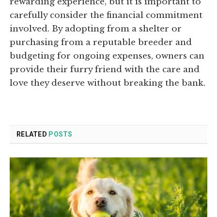
rewarding experience, but it is important to
carefully consider the financial commitment
involved. By adopting from a shelter or
purchasing from a reputable breeder and
budgeting for ongoing expenses, owners can
provide their furry friend with the care and
love they deserve without breaking the bank.
RELATED
POSTS