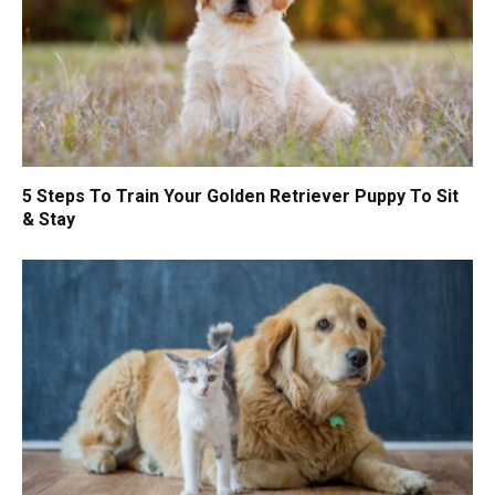
5 Steps To Train Your Golden Retriever Puppy To Sit
& Stay