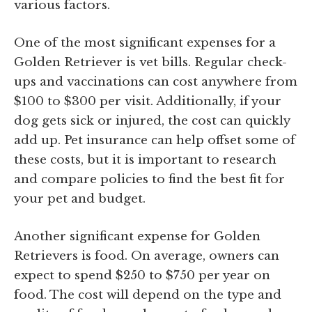
various factors.
One of the most significant expenses for a
Golden Retriever is vet bills. Regular check-
ups and vaccinations can cost anywhere from
$100 to $300 per visit. Additionally, if your
dog gets sick or injured, the cost can quickly
add up. Pet insurance can help offset some of
these costs, but it is important to research
and compare policies to find the best fit for
your pet and budget.
Another significant expense for Golden
Retrievers is food. On average, owners can
expect to spend $250 to $750 per year on
food. The cost will depend on the type and