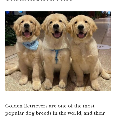
Golden Retrievers are one of the most
popular dog breeds in the world, and their