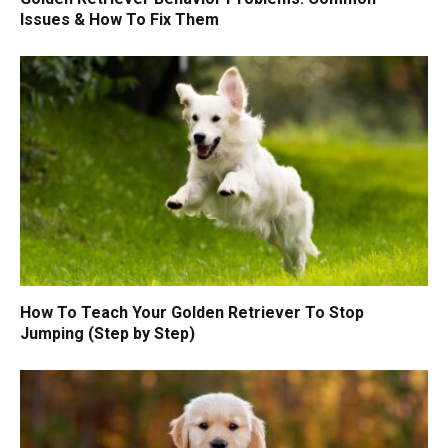
Issues & How To Fix Them
How To Teach Your Golden Retriever To Stop
Jumping (Step by Step)