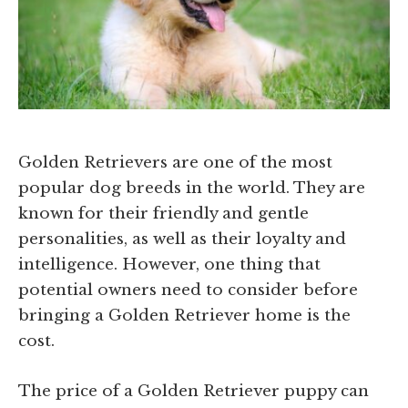
Golden Retrievers are one of the most
popular dog breeds in the world. They are
known for their friendly and gentle
personalities, as well as their loyalty and
intelligence. However, one thing that
potential owners need to consider before
bringing a Golden Retriever home is the
cost.
The price of a Golden Retriever puppy can