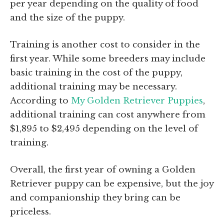
per year depending on the quality of food
and the size of the puppy.
Training is another cost to consider in the
first year. While some breeders may include
basic training in the cost of the puppy,
additional training may be necessary.
According to
My Golden Retriever Puppies
,
additional training can cost anywhere from
$1,895 to $2,495 depending on the level of
training.
Overall, the first year of owning a Golden
Retriever puppy can be expensive, but the joy
and companionship they bring can be
priceless.