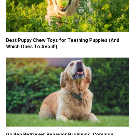
Best Puppy Chew Toys for Teething Puppies (And
Which Ones To Avoid!)
Golden Retriever Behavior Problems: Common