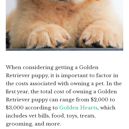
When considering getting a Golden
Retriever puppy, it is important to factor in
the costs associated with owning a pet. In the
first year, the total cost of owning a Golden
Retriever puppy can range from $2,000 to
$3,000 according to
Golden Hearts
, which
includes vet bills, food, toys, treats,
grooming, and more.