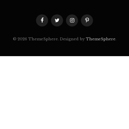
Facebook
Twitter
Instagram
Pinterest
© 2026 ThemeSphere. Designed by
ThemeSphere
.