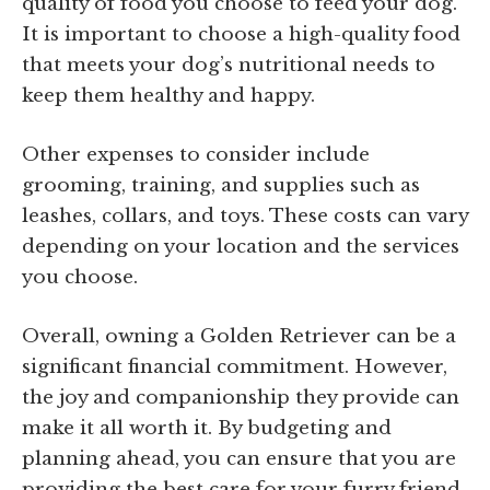
quality of food you choose to feed your dog.
It is important to choose a high-quality food
that meets your dog’s nutritional needs to
keep them healthy and happy.
Other expenses to consider include
grooming, training, and supplies such as
leashes, collars, and toys. These costs can vary
depending on your location and the services
you choose.
Overall, owning a Golden Retriever can be a
significant financial commitment. However,
the joy and companionship they provide can
make it all worth it. By budgeting and
planning ahead, you can ensure that you are
providing the best care for your furry friend