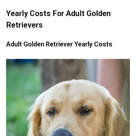
Yearly Costs For Adult Golden
Retrievers
Adult Golden Retriever Yearly Costs