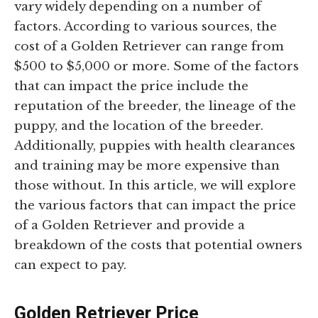
vary widely depending on a number of
factors. According to various sources, the
cost of a Golden Retriever can range from
$500 to $5,000 or more. Some of the factors
that can impact the price include the
reputation of the breeder, the lineage of the
puppy, and the location of the breeder.
Additionally, puppies with health clearances
and training may be more expensive than
those without. In this article, we will explore
the various factors that can impact the price
of a Golden Retriever and provide a
breakdown of the costs that potential owners
can expect to pay.
Golden Retriever Price