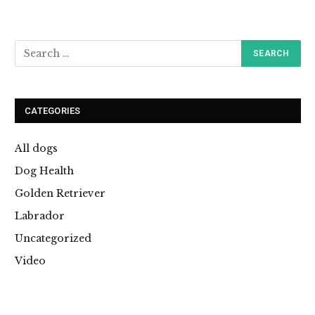
CATEGORIES
All dogs
Dog Health
Golden Retriever
Labrador
Uncategorized
Video