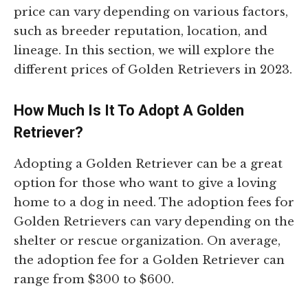
price can vary depending on various factors,
such as breeder reputation, location, and
lineage. In this section, we will explore the
different prices of Golden Retrievers in 2023.
How Much Is It To Adopt A Golden
Retriever?
Adopting a Golden Retriever can be a great
option for those who want to give a loving
home to a dog in need. The adoption fees for
Golden Retrievers can vary depending on the
shelter or rescue organization. On average,
the adoption fee for a Golden Retriever can
range from $300 to $600.