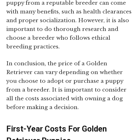
puppy from a reputable breeder can come
with many benefits, such as health clearances
and proper socialization. However, it is also
important to do thorough research and
choose a breeder who follows ethical
breeding practices.
In conclusion, the price of a Golden
Retriever can vary depending on whether
you choose to adopt or purchase a puppy
from a breeder. It is important to consider
all the costs associated with owning a dog
before making a decision.
First-Year Costs For Golden