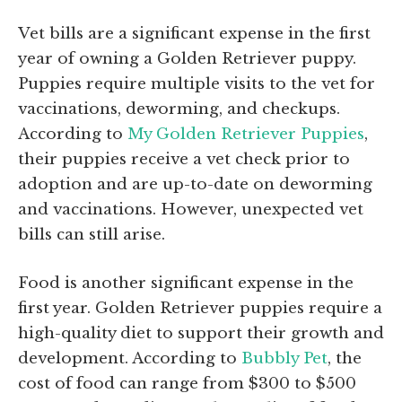
Vet bills are a significant expense in the first
year of owning a Golden Retriever puppy.
Puppies require multiple visits to the vet for
vaccinations, deworming, and checkups.
According to
My Golden Retriever Puppies
,
their puppies receive a vet check prior to
adoption and are up-to-date on deworming
and vaccinations. However, unexpected vet
bills can still arise.
Food is another significant expense in the
first year. Golden Retriever puppies require a
high-quality diet to support their growth and
development. According to
Bubbly Pet
, the
cost of food can range from $300 to $500