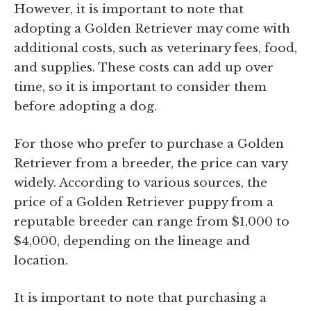
However, it is important to note that
adopting a Golden Retriever may come with
additional costs, such as veterinary fees, food,
and supplies. These costs can add up over
time, so it is important to consider them
before adopting a dog.
For those who prefer to purchase a Golden
Retriever from a breeder, the price can vary
widely. According to various sources, the
price of a Golden Retriever puppy from a
reputable breeder can range from $1,000 to
$4,000, depending on the lineage and
location.
It is important to note that purchasing a