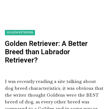
GOLDEN RETRIEVER
Golden Retriever: A Better
Breed than Labrador
Retriever?
I was recently reading a site talking about
dog breed characteristics; it was obvious that
the writer thought Goldens were the BEST
breed of dog, as every other breed was
compared to a Golden and in some way or