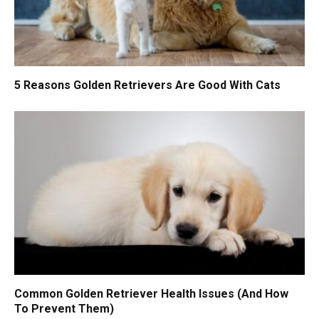
5 Reasons Golden Retrievers Are Good With Cats
Common Golden Retriever Health Issues (And How
To Prevent Them)