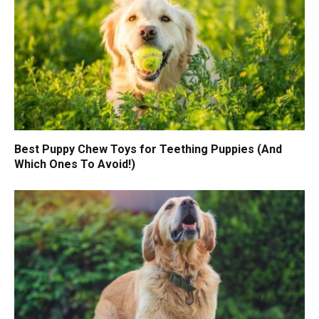
Best Puppy Chew Toys for Teething Puppies (And
Which Ones To Avoid!)