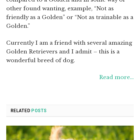
other found wanting, example, “Not as
friendly as a Golden” or “Not as trainable as a
Golden.”
Currently I am a friend with several amazing
Golden Retrievers and I admit – this is a
wonderful breed of dog.
Read more…
RELATED
POSTS