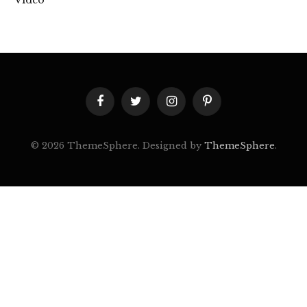
Facebook
Twitter
Instagram
Pinterest
© 2026 ThemeSphere. Designed by
ThemeSphere
.