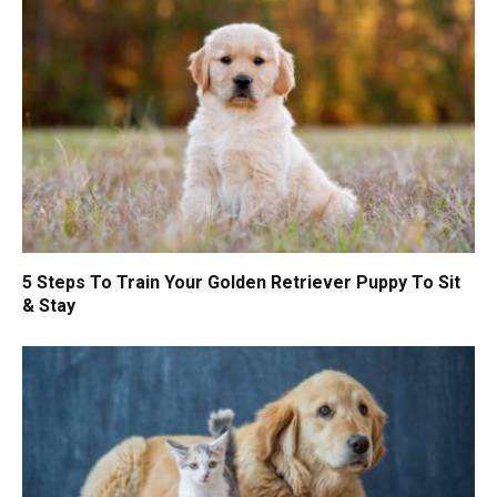
5 Steps To Train Your Golden Retriever Puppy To Sit
& Stay