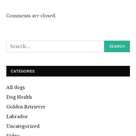
Comments are closed.
CATEGORIES
All dogs
Dog Health
Golden Retriever
Labrador
Uncategorized
Video