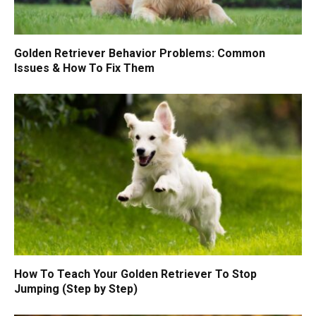
Golden Retriever Behavior Problems: Common
Issues & How To Fix Them
How To Teach Your Golden Retriever To Stop
Jumping (Step by Step)