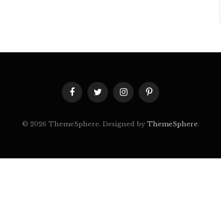
Facebook
Twitter
Instagram
Pinterest
© 2026 ThemeSphere. Designed by
ThemeSphere
.