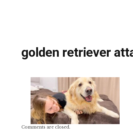
golden retriever a
Comments are closed.