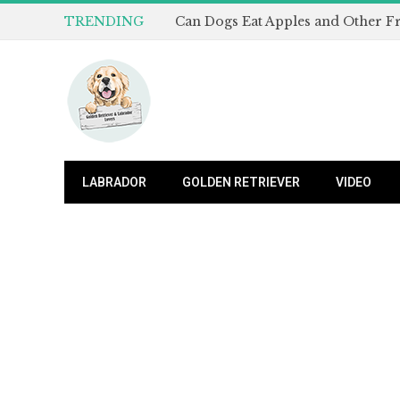
TRENDING
LABRADOR
GOLDEN RETRIEVER
VIDEO