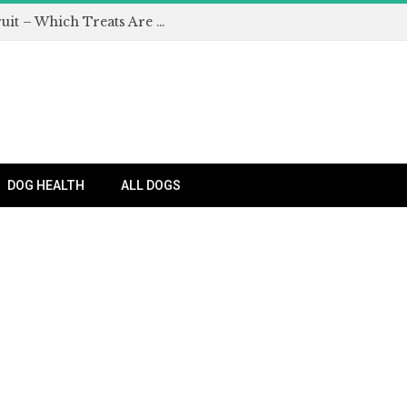
Can Dogs Eat Apples and Other Fruit – Which Treats Are Safe for Dogs?
DOG HEALTH
ALL DOGS