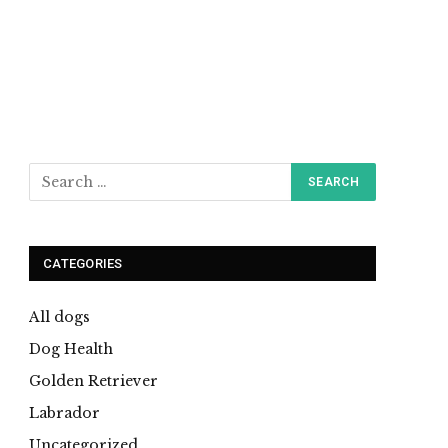
CATEGORIES
All dogs
Dog Health
Golden Retriever
Labrador
Uncategorized