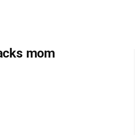
ttacks mom