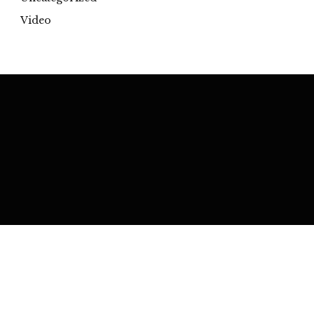
Video