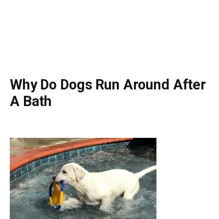
Why Do Dogs Run Around After
A Bath