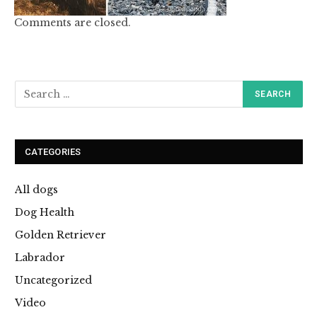
Comments are closed.
CATEGORIES
All dogs
Dog Health
Golden Retriever
Labrador
Uncategorized
Video