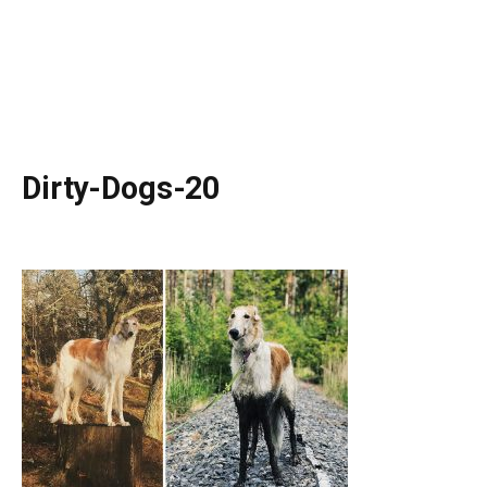
Dirty-Dogs-20