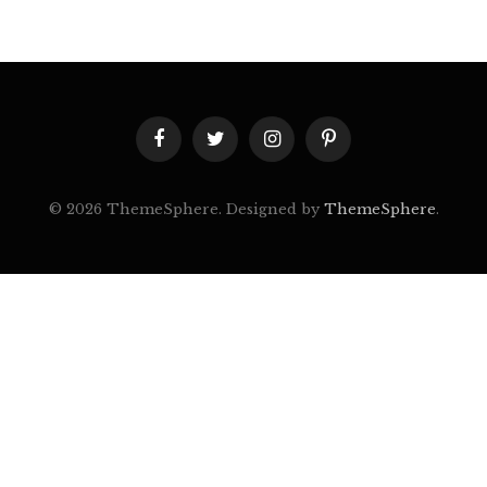
Facebook
Twitter
Instagram
Pinterest
© 2026 ThemeSphere. Designed by
ThemeSphere
.