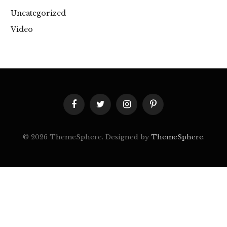
Uncategorized
Video
Facebook
Twitter
Instagram
Pinterest
© 2026 ThemeSphere. Designed by
ThemeSphere
.