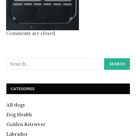
Comments are closed.
CATEGORIES
All dogs
Dog Health
Golden Retriever
Labrador