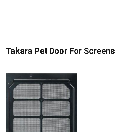
Takara Pet Door For Screens