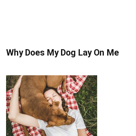
Why Does My Dog Lay On Me