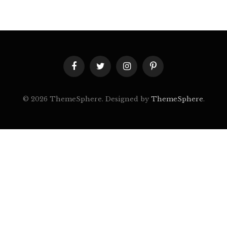
Facebook
Twitter
Instagram
Pinterest
© 2026 ThemeSphere. Designed by
ThemeSphere
.