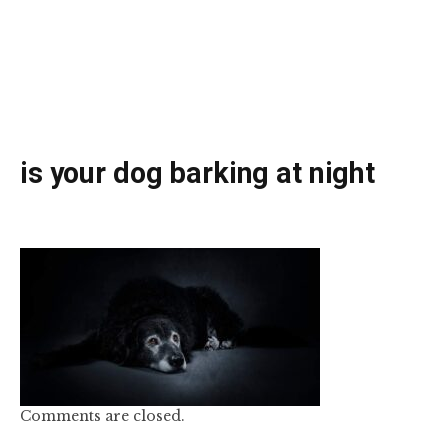
is your dog barking at night
Comments are closed.