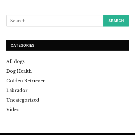
CATEGORIES
All dogs
Dog Health
Golden Retriever
Labrador
Uncategorized
Video