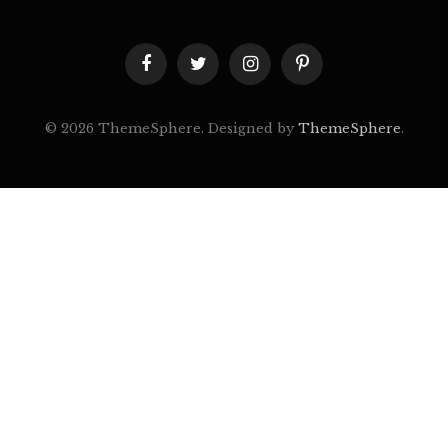
Facebook
Twitter
Instagram
Pinterest
© 2026 ThemeSphere. Designed by
ThemeSphere
.