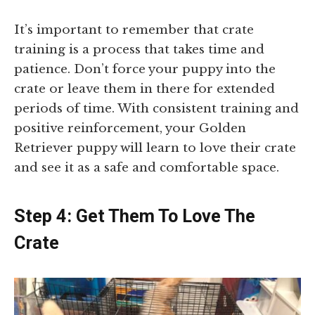
It’s important to remember that crate
training is a process that takes time and
patience. Don’t force your puppy into the
crate or leave them in there for extended
periods of time. With consistent training and
positive reinforcement, your Golden
Retriever puppy will learn to love their crate
and see it as a safe and comfortable space.
Step 4: Get Them To Love The
Crate