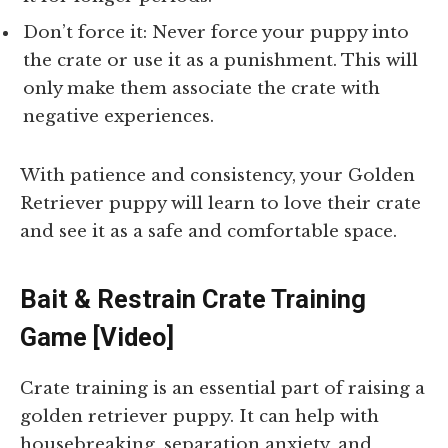
Don’t force it: Never force your puppy into
the crate or use it as a punishment. This will
only make them associate the crate with
negative experiences.
With patience and consistency, your Golden
Retriever puppy will learn to love their crate
and see it as a safe and comfortable space.
Bait & Restrain Crate Training
Game [Video]
Crate training is an essential part of raising a
golden retriever puppy. It can help with
housebreaking, separation anxiety, and