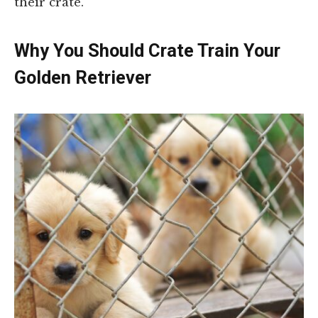
their crate.
Why You Should Crate Train Your
Golden Retriever