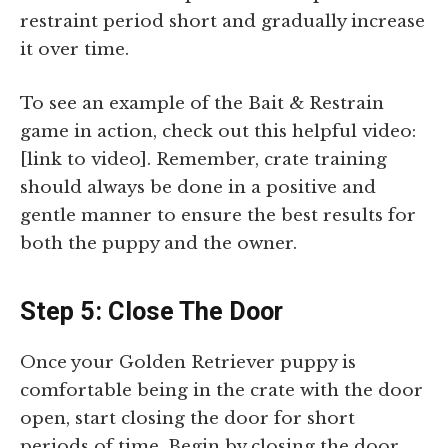
restraint period short and gradually increase
it over time.
To see an example of the Bait & Restrain
game in action, check out this helpful video:
[link to video]. Remember, crate training
should always be done in a positive and
gentle manner to ensure the best results for
both the puppy and the owner.
Step 5: Close The Door
Once your Golden Retriever puppy is
comfortable being in the crate with the door
open, start closing the door for short
periods of time. Begin by closing the door