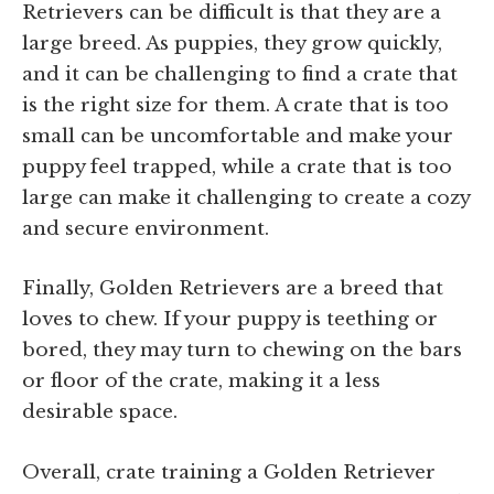
Retrievers can be difficult is that they are a
large breed. As puppies, they grow quickly,
and it can be challenging to find a crate that
is the right size for them. A crate that is too
small can be uncomfortable and make your
puppy feel trapped, while a crate that is too
large can make it challenging to create a cozy
and secure environment.
Finally, Golden Retrievers are a breed that
loves to chew. If your puppy is teething or
bored, they may turn to chewing on the bars
or floor of the crate, making it a less
desirable space.
Overall, crate training a Golden Retriever