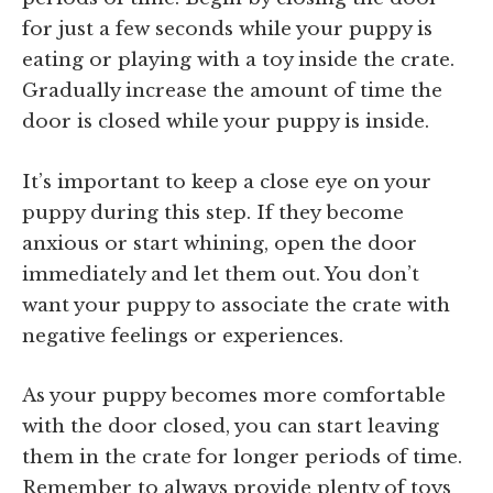
for just a few seconds while your puppy is
eating or playing with a toy inside the crate.
Gradually increase the amount of time the
door is closed while your puppy is inside.
It’s important to keep a close eye on your
puppy during this step. If they become
anxious or start whining, open the door
immediately and let them out. You don’t
want your puppy to associate the crate with
negative feelings or experiences.
As your puppy becomes more comfortable
with the door closed, you can start leaving
them in the crate for longer periods of time.
Remember to always provide plenty of toys