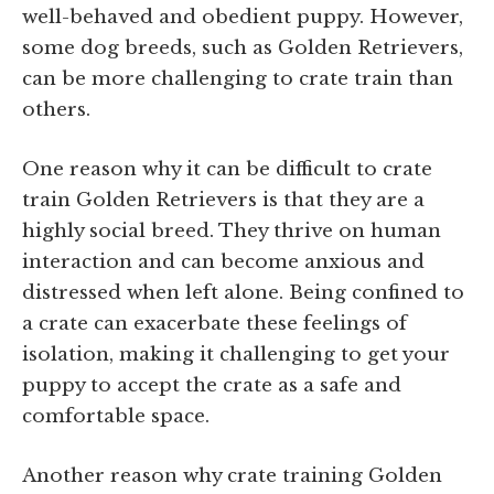
well-behaved and obedient puppy. However,
some dog breeds, such as Golden Retrievers,
can be more challenging to crate train than
others.
One reason why it can be difficult to crate
train Golden Retrievers is that they are a
highly social breed. They thrive on human
interaction and can become anxious and
distressed when left alone. Being confined to
a crate can exacerbate these feelings of
isolation, making it challenging to get your
puppy to accept the crate as a safe and
comfortable space.
Another reason why crate training Golden