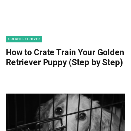
GOLDEN RETRIEVER
How to Crate Train Your Golden
Retriever Puppy (Step by Step)