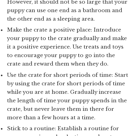
However, it should not be so large that your
puppy can use one end as a bathroom and
the other end as a sleeping area.
Make the crate a positive place: Introduce
your puppy to the crate gradually and make
it a positive experience. Use treats and toys
to encourage your puppy to go into the
crate and reward them when they do.
Use the crate for short periods of time: Start
by using the crate for short periods of time
while you are at home. Gradually increase
the length of time your puppy spends in the
crate, but never leave them in there for
more than a few hours at a time.
Stick to a routine: Establish a routine for