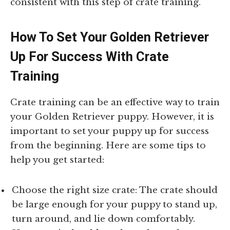
consistent with this step of crate training.
How To Set Your Golden Retriever
Up For Success With Crate
Training
Crate training can be an effective way to train
your Golden Retriever puppy. However, it is
important to set your puppy up for success
from the beginning. Here are some tips to
help you get started:
Choose the right size crate: The crate should
be large enough for your puppy to stand up,
turn around, and lie down comfortably.