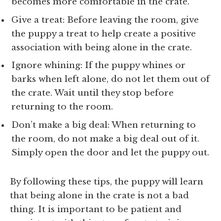
becomes more comfortable in the crate.
Give a treat: Before leaving the room, give
the puppy a treat to help create a positive
association with being alone in the crate.
Ignore whining: If the puppy whines or
barks when left alone, do not let them out of
the crate. Wait until they stop before
returning to the room.
Don’t make a big deal: When returning to
the room, do not make a big deal out of it.
Simply open the door and let the puppy out.
By following these tips, the puppy will learn
that being alone in the crate is not a bad
thing. It is important to be patient and