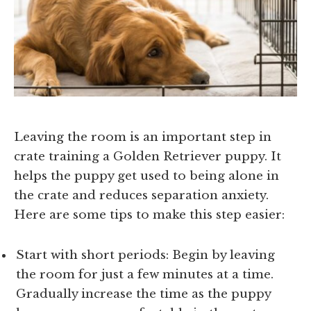
Leaving the room is an important step in
crate training a Golden Retriever puppy. It
helps the puppy get used to being alone in
the crate and reduces separation anxiety.
Here are some tips to make this step easier:
Start with short periods: Begin by leaving
the room for just a few minutes at a time.
Gradually increase the time as the puppy