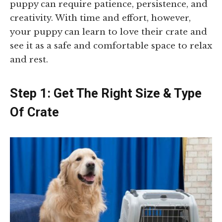
puppy can require patience, persistence, and
creativity. With time and effort, however,
your puppy can learn to love their crate and
see it as a safe and comfortable space to relax
and rest.
Step 1: Get The Right Size & Type
Of Crate