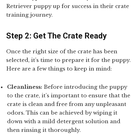
Retriever puppy up for success in their crate
training journey.
Step 2: Get The Crate Ready
Once the right size of the crate has been
selected, it’s time to prepare it for the puppy.
Here are a few things to keep in mind:
Cleanliness:
Before introducing the puppy
to the crate, it’s important to ensure that the
crate is clean and free from any unpleasant
odors. This can be achieved by wiping it
down with a mild detergent solution and
then rinsing it thoroughly.