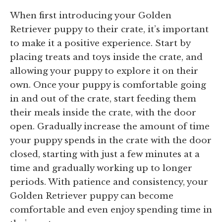
When first introducing your Golden
Retriever puppy to their crate, it’s important
to make it a positive experience. Start by
placing treats and toys inside the crate, and
allowing your puppy to explore it on their
own. Once your puppy is comfortable going
in and out of the crate, start feeding them
their meals inside the crate, with the door
open. Gradually increase the amount of time
your puppy spends in the crate with the door
closed, starting with just a few minutes at a
time and gradually working up to longer
periods. With patience and consistency, your
Golden Retriever puppy can become
comfortable and even enjoy spending time in