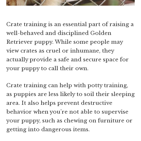
Crate training is an essential part of raising a
well-behaved and disciplined Golden
Retriever puppy. While some people may
view crates as cruel or inhumane, they
actually provide a safe and secure space for
your puppy to call their own.
Crate training can help with potty training,
as puppies are less likely to soil their sleeping
area. It also helps prevent destructive
behavior when you’re not able to supervise
your puppy, such as chewing on furniture or
getting into dangerous items.