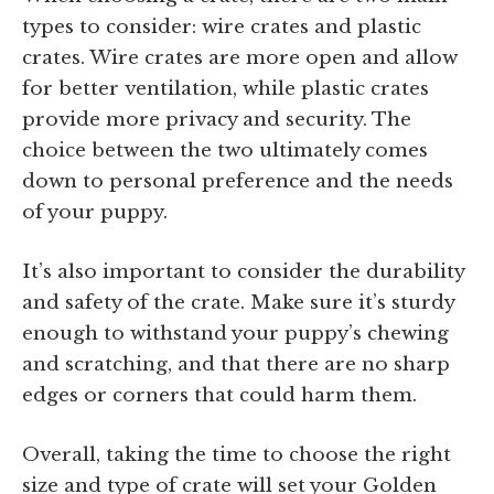
types to consider: wire crates and plastic
crates. Wire crates are more open and allow
for better ventilation, while plastic crates
provide more privacy and security. The
choice between the two ultimately comes
down to personal preference and the needs
of your puppy.
It’s also important to consider the durability
and safety of the crate. Make sure it’s sturdy
enough to withstand your puppy’s chewing
and scratching, and that there are no sharp
edges or corners that could harm them.
Overall, taking the time to choose the right
size and type of crate will set your Golden