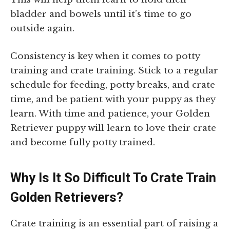
bladder and bowels until it’s time to go
outside again.
Consistency is key when it comes to potty
training and crate training. Stick to a regular
schedule for feeding, potty breaks, and crate
time, and be patient with your puppy as they
learn. With time and patience, your Golden
Retriever puppy will learn to love their crate
and become fully potty trained.
Why Is It So Difficult To Crate Train
Golden Retrievers?
Crate training is an essential part of raising a