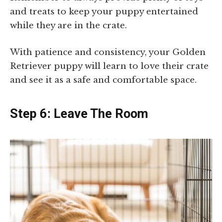
and treats to keep your puppy entertained
while they are in the crate.
With patience and consistency, your Golden
Retriever puppy will learn to love their crate
and see it as a safe and comfortable space.
Step 6: Leave The Room