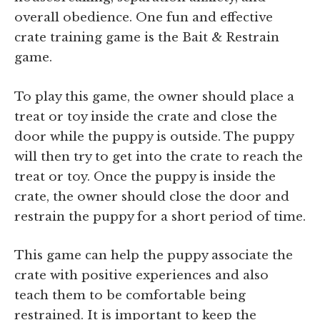
overall obedience. One fun and effective
crate training game is the Bait & Restrain
game.
To play this game, the owner should place a
treat or toy inside the crate and close the
door while the puppy is outside. The puppy
will then try to get into the crate to reach the
treat or toy. Once the puppy is inside the
crate, the owner should close the door and
restrain the puppy for a short period of time.
This game can help the puppy associate the
crate with positive experiences and also
teach them to be comfortable being
restrained. It is important to keep the