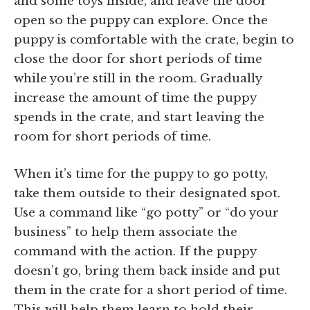
and some toys inside, and leave the door
open so the puppy can explore. Once the
puppy is comfortable with the crate, begin to
close the door for short periods of time
while you’re still in the room. Gradually
increase the amount of time the puppy
spends in the crate, and start leaving the
room for short periods of time.
When it’s time for the puppy to go potty,
take them outside to their designated spot.
Use a command like “go potty” or “do your
business” to help them associate the
command with the action. If the puppy
doesn’t go, bring them back inside and put
them in the crate for a short period of time.
This will help them learn to hold their