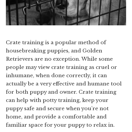
Crate training is a popular method of
housebreaking puppies, and Golden
Retrievers are no exception. While some
people may view crate training as cruel or
inhumane, when done correctly, it can
actually be a very effective and humane tool
for both puppy and owner. Crate training
can help with potty training, keep your
puppy safe and secure when you’re not
home, and provide a comfortable and
familiar space for your puppy to relax in.