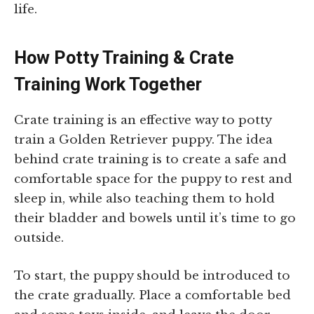
life.
How Potty Training & Crate
Training Work Together
Crate training is an effective way to potty
train a Golden Retriever puppy. The idea
behind crate training is to create a safe and
comfortable space for the puppy to rest and
sleep in, while also teaching them to hold
their bladder and bowels until it’s time to go
outside.
To start, the puppy should be introduced to
the crate gradually. Place a comfortable bed