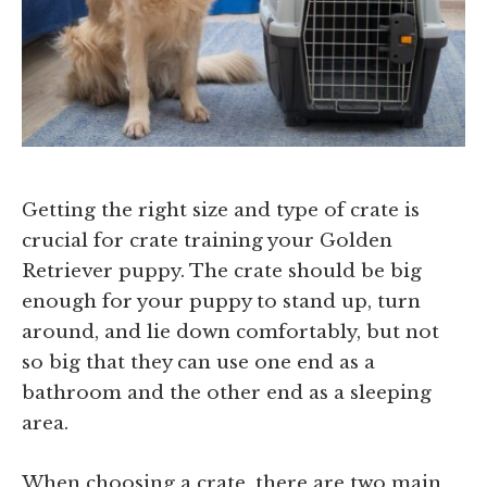
Getting the right size and type of crate is
crucial for crate training your Golden
Retriever puppy. The crate should be big
enough for your puppy to stand up, turn
around, and lie down comfortably, but not
so big that they can use one end as a
bathroom and the other end as a sleeping
area.
When choosing a crate, there are two main