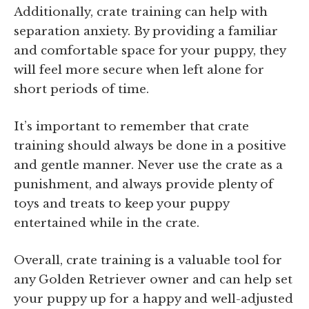
Additionally, crate training can help with
separation anxiety. By providing a familiar
and comfortable space for your puppy, they
will feel more secure when left alone for
short periods of time.
It’s important to remember that crate
training should always be done in a positive
and gentle manner. Never use the crate as a
punishment, and always provide plenty of
toys and treats to keep your puppy
entertained while in the crate.
Overall, crate training is a valuable tool for
any Golden Retriever owner and can help set
your puppy up for a happy and well-adjusted