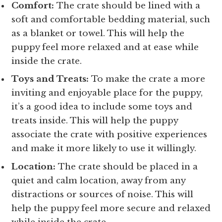
Comfort:
The crate should be lined with a
soft and comfortable bedding material, such
as a blanket or towel. This will help the
puppy feel more relaxed and at ease while
inside the crate.
Toys and Treats:
To make the crate a more
inviting and enjoyable place for the puppy,
it’s a good idea to include some toys and
treats inside. This will help the puppy
associate the crate with positive experiences
and make it more likely to use it willingly.
Location:
The crate should be placed in a
quiet and calm location, away from any
distractions or sources of noise. This will
help the puppy feel more secure and relaxed