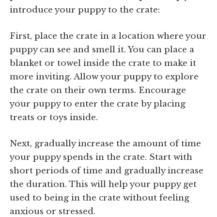
introduce your puppy to the crate:
First, place the crate in a location where your
puppy can see and smell it. You can place a
blanket or towel inside the crate to make it
more inviting. Allow your puppy to explore
the crate on their own terms. Encourage
your puppy to enter the crate by placing
treats or toys inside.
Next, gradually increase the amount of time
your puppy spends in the crate. Start with
short periods of time and gradually increase
the duration. This will help your puppy get
used to being in the crate without feeling
anxious or stressed.