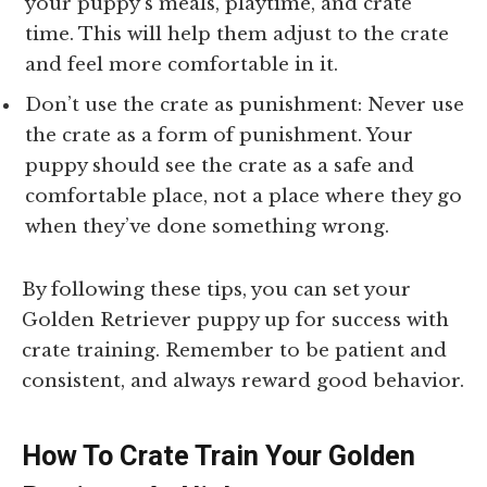
your puppy’s meals, playtime, and crate
time. This will help them adjust to the crate
and feel more comfortable in it.
Don’t use the crate as punishment: Never use
the crate as a form of punishment. Your
puppy should see the crate as a safe and
comfortable place, not a place where they go
when they’ve done something wrong.
By following these tips, you can set your
Golden Retriever puppy up for success with
crate training. Remember to be patient and
consistent, and always reward good behavior.
How To Crate Train Your Golden