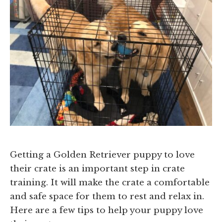
Getting a Golden Retriever puppy to love
their crate is an important step in crate
training. It will make the crate a comfortable
and safe space for them to rest and relax in.
Here are a few tips to help your puppy love