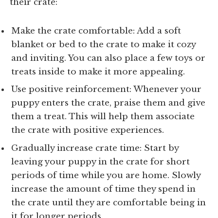
their crate:
Make the crate comfortable: Add a soft
blanket or bed to the crate to make it cozy
and inviting. You can also place a few toys or
treats inside to make it more appealing.
Use positive reinforcement: Whenever your
puppy enters the crate, praise them and give
them a treat. This will help them associate
the crate with positive experiences.
Gradually increase crate time: Start by
leaving your puppy in the crate for short
periods of time while you are home. Slowly
increase the amount of time they spend in
the crate until they are comfortable being in
it for longer periods.