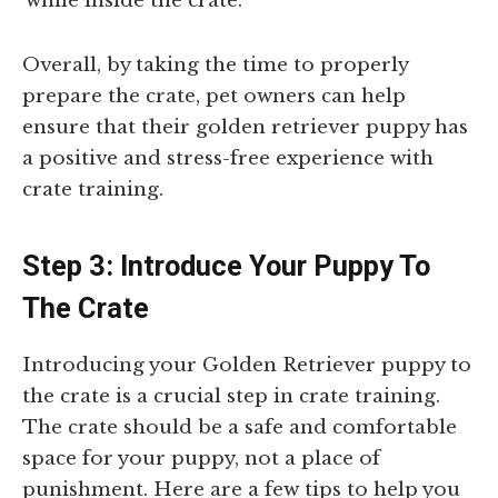
while inside the crate.
Overall, by taking the time to properly
prepare the crate, pet owners can help
ensure that their golden retriever puppy has
a positive and stress-free experience with
crate training.
Step 3: Introduce Your Puppy To
The Crate
Introducing your Golden Retriever puppy to
the crate is a crucial step in crate training.
The crate should be a safe and comfortable
space for your puppy, not a place of
punishment. Here are a few tips to help you