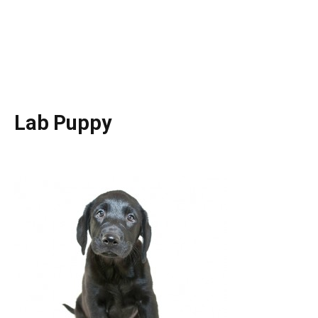
Lab Puppy