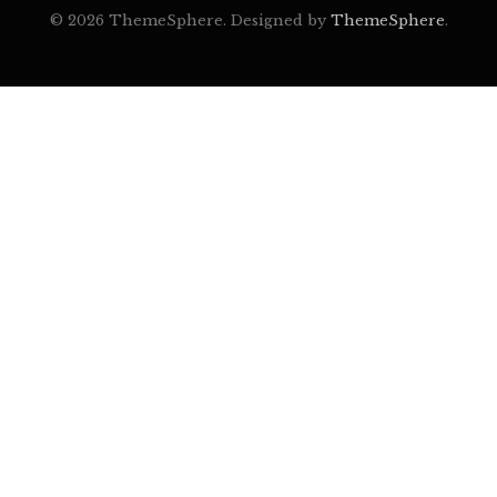
© 2026 ThemeSphere. Designed by
ThemeSphere
.