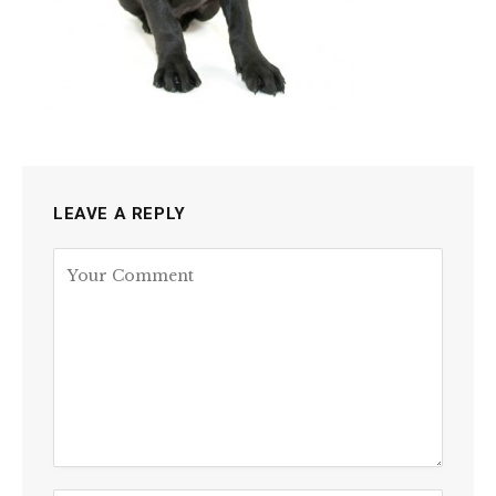
LEAVE A REPLY