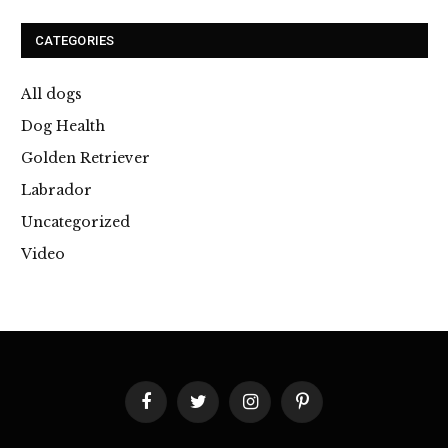
CATEGORIES
All dogs
Dog Health
Golden Retriever
Labrador
Uncategorized
Video
Facebook
Twitter
Instagram
Pinterest