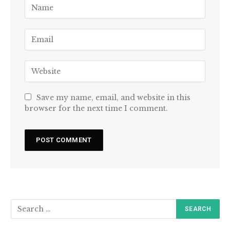
Save my name, email, and website in this
browser for the next time I comment.