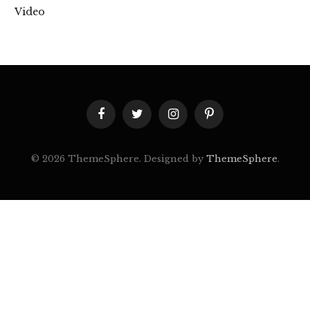
Video
Facebook
Twitter
Instagram
Pinterest
© 2026 ThemeSphere. Designed by
ThemeSphere
.