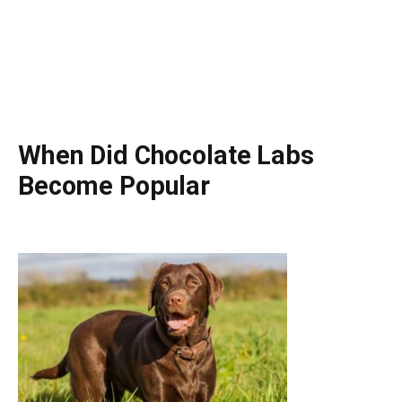
When Did Chocolate Labs
Become Popular