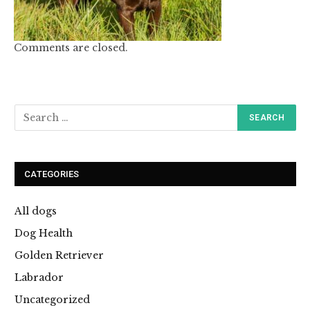
Comments are closed.
CATEGORIES
All dogs
Dog Health
Golden Retriever
Labrador
Uncategorized