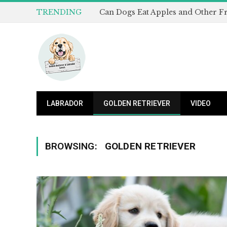
TRENDING
LABRADOR
GOLDEN RETRIEVER
VIDEO
BROWSING:
GOLDEN RETRIEVER