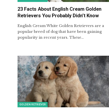
23 Facts About English Cream Golden
Retrievers You Probably Didn’t Know
English Cream White Golden Retrievers are a
popular breed of dog that have been gaining
popularity in recent years. These…
GOLDEN RETRIEVER