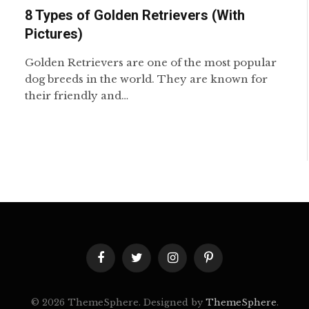
8 Types of Golden Retrievers (With
Pictures)
Golden Retrievers are one of the most popular
dog breeds in the world. They are known for
their friendly and…
Facebook
Twitter
Instagram
Pinterest
© 2026 ThemeSphere. Designed by
ThemeSphere
.