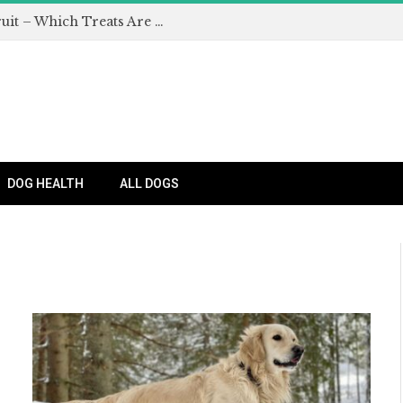
Can Dogs Eat Apples and Other Fruit – Which Treats Are Safe for Dogs?
DOG HEALTH
ALL DOGS