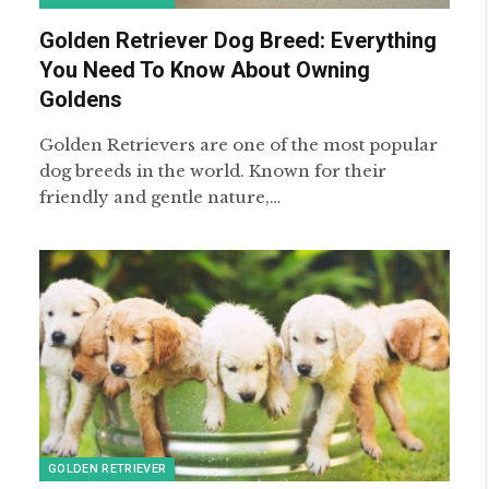
Golden Retriever Dog Breed: Everything
You Need To Know About Owning
Goldens
Golden Retrievers are one of the most popular
dog breeds in the world. Known for their
friendly and gentle nature,…
GOLDEN RETRIEVER