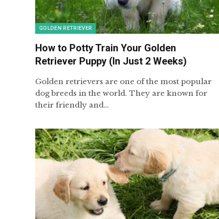
GOLDEN RETRIEVER
How to Potty Train Your Golden
Retriever Puppy (In Just 2 Weeks)
Golden retrievers are one of the most popular
dog breeds in the world. They are known for
their friendly and…