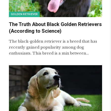
GOLDEN RETRIEVER
The Truth About Black Golden Retrievers
(According to Science)
The black-golden retriever is a breed that has
recently gained popularity among dog
enthusiasts. This breed is a mix between…