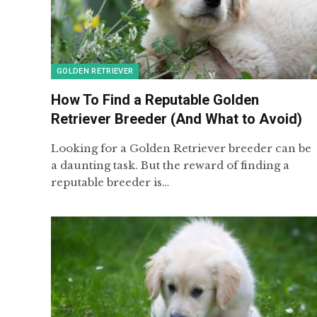
GOLDEN RETRIEVER
How To Find a Reputable Golden
Retriever Breeder (And What to Avoid)
Looking for a Golden Retriever breeder can be
a daunting task. But the reward of finding a
reputable breeder is…