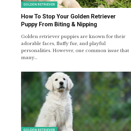
GOLDEN RETRIEVER
How To Stop Your Golden Retriever
Puppy From Biting & Nipping
Golden retriever puppies are known for their
adorable faces, fluffy fur, and playful
personalities. However, one common issue that
many…
GOLDEN RETRIEVER