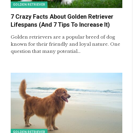
GOLDEN RETRIEVER
7 Crazy Facts About Golden Retriever
Lifespans (And 7 Tips To Increase It)
Golden retrievers are a popular breed of dog
known for their friendly and loyal nature. One
question that many potential…
GOLDEN RETRIEVER