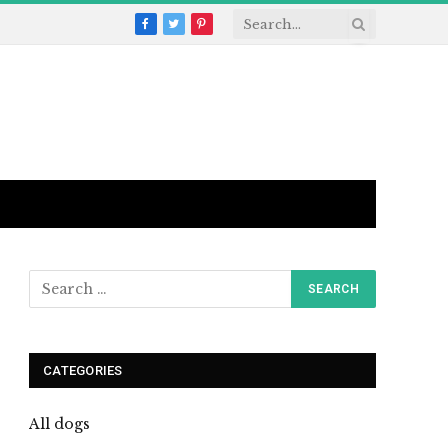
Facebook
Twitter
Pinterest
CATEGORIES
All dogs