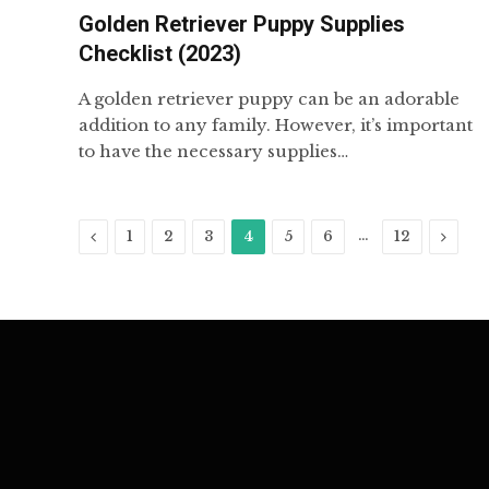
Golden Retriever Puppy Supplies
Checklist (2023)
A golden retriever puppy can be an adorable
addition to any family. However, it’s important
to have the necessary supplies…
Previous
…
Next
1
2
3
4
5
6
12