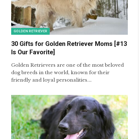
GOLDEN RETRIEVER
30 Gifts for Golden Retriever Moms [#13
Is Our Favorite]
Golden Retrievers are one of the most beloved
dog breeds in the world, known for their
friendly and loyal personalities.…