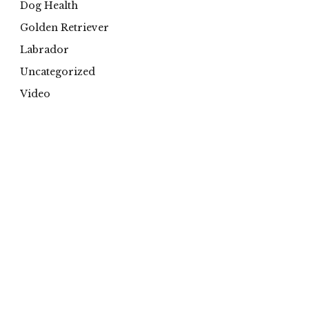
Dog Health
Golden Retriever
Labrador
Uncategorized
Video