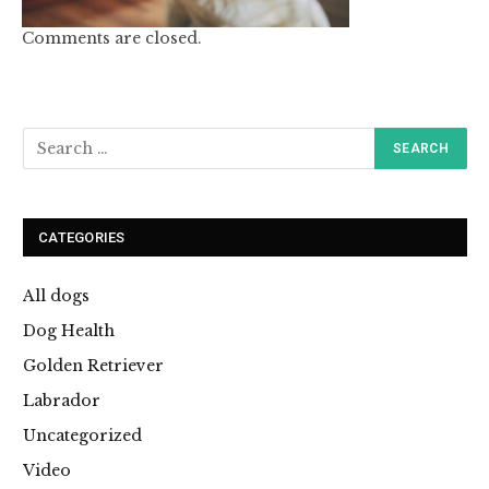
Comments are closed.
CATEGORIES
All dogs
Dog Health
Golden Retriever
Labrador
Uncategorized
Video