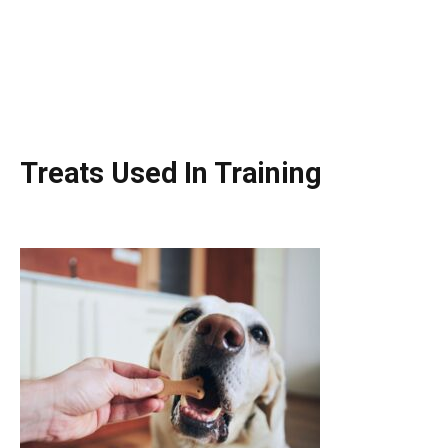
Treats Used In Training