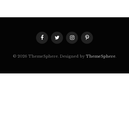
Facebook
Twitter
Instagram
Pinterest
© 2026 ThemeSphere. Designed by
ThemeSphere
.