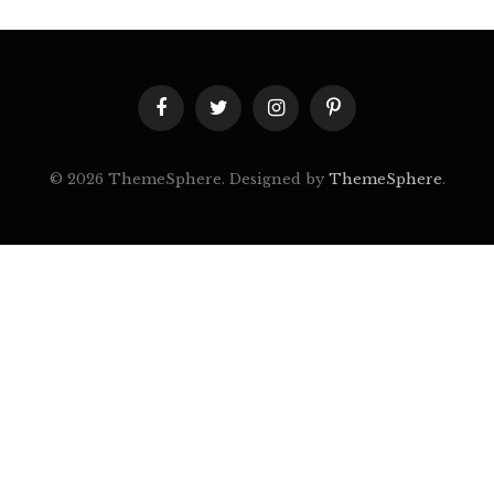
Facebook
Twitter
Instagram
Pinterest
© 2026 ThemeSphere. Designed by
ThemeSphere
.