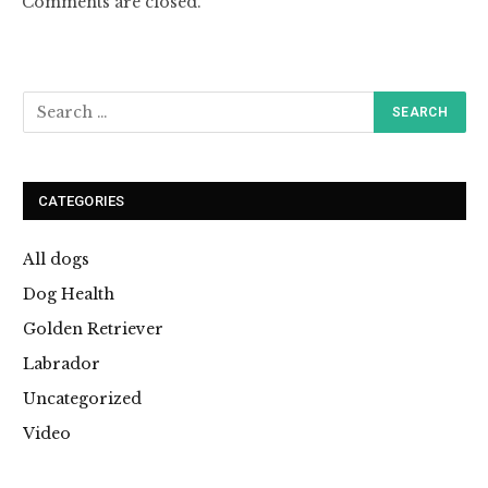
Comments are closed.
CATEGORIES
All dogs
Dog Health
Golden Retriever
Labrador
Uncategorized
Video