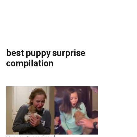
best puppy surprise
compilation