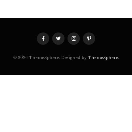
Facebook
Twitter
Instagram
Pinterest
© 2026 ThemeSphere. Designed by
ThemeSphere
.