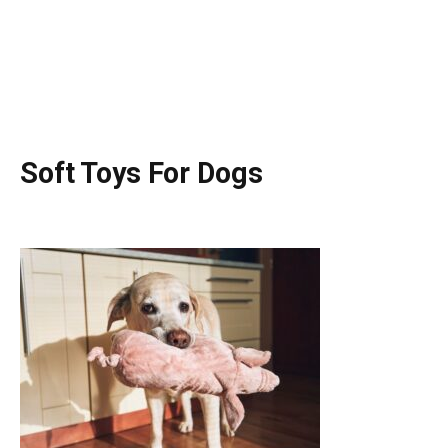
Soft Toys For Dogs