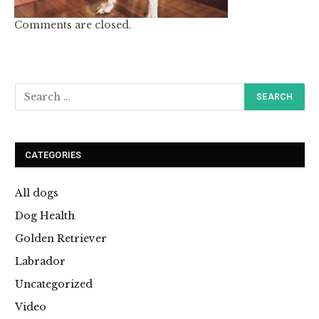
Comments are closed.
CATEGORIES
All dogs
Dog Health
Golden Retriever
Labrador
Uncategorized
Video