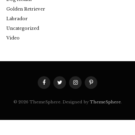
Golden Retriever
Labrador
Uncategorized
Video
Facebook
Twitter
Instagram
Pinterest
© 2026 ThemeSphere. Designed by
ThemeSphere
.