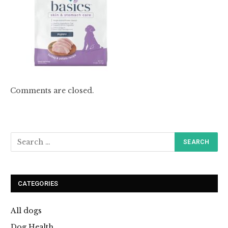
Comments are closed.
CATEGORIES
All dogs
Dog Health