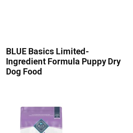
BLUE Basics Limited-
Ingredient Formula Puppy Dry
Dog Food