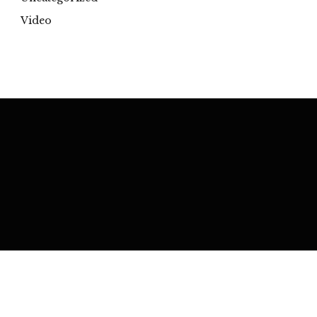
Video