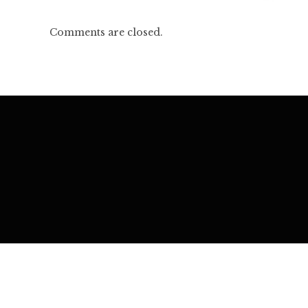
Comments are closed.