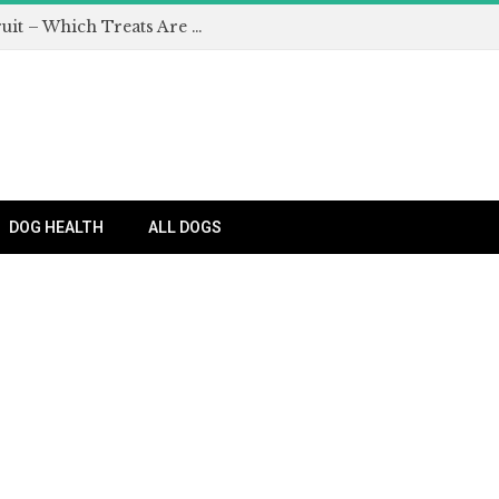
Can Dogs Eat Apples and Other Fruit – Which Treats Are Safe for Dogs?
DOG HEALTH
ALL DOGS