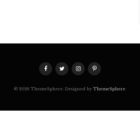
Facebook
Twitter
Instagram
Pinterest
© 2026 ThemeSphere. Designed by
ThemeSphere
.