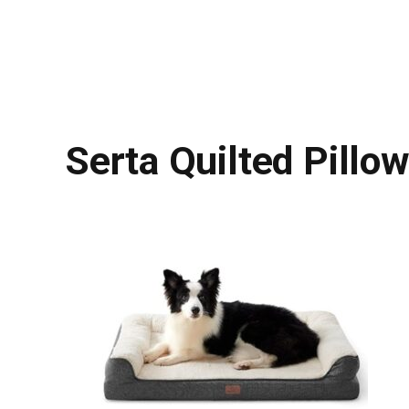
Serta Quilted Pillo