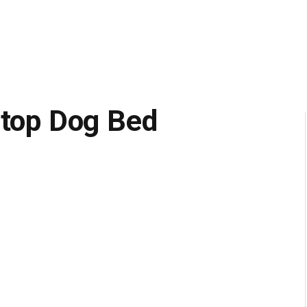
wtop Dog Bed