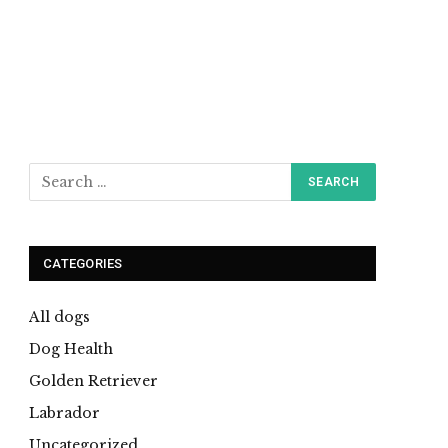
CATEGORIES
All dogs
Dog Health
Golden Retriever
Labrador
Uncategorized