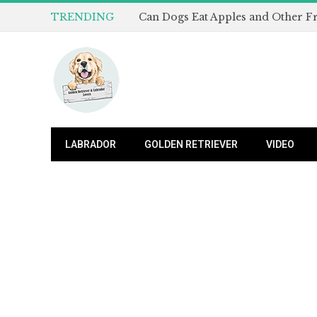
TRENDING
LABRADOR
GOLDEN RETRIEVER
VIDEO