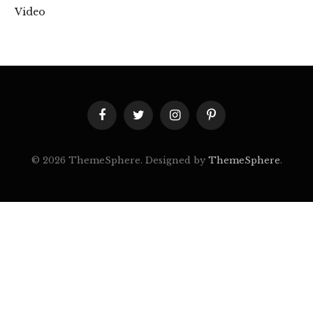
Video
Facebook
Twitter
Instagram
Pinterest
© 2026 ThemeSphere. Designed by
ThemeSphere
.