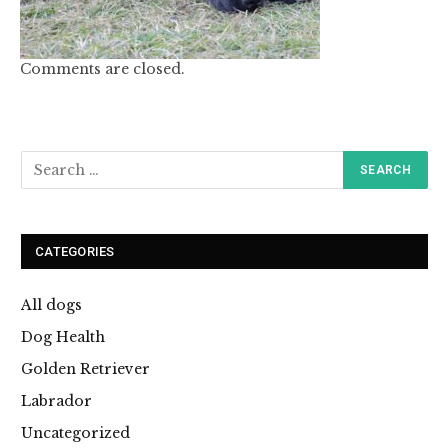
Comments are closed.
CATEGORIES
All dogs
Dog Health
Golden Retriever
Labrador
Uncategorized