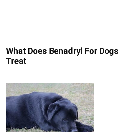
What Does Benadryl For Dogs
Treat