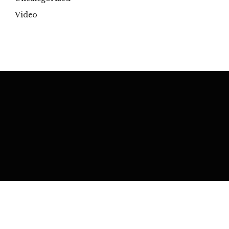
Video