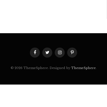
Facebook
Twitter
Instagram
Pinterest
© 2026 ThemeSphere. Designed by
ThemeSphere
.