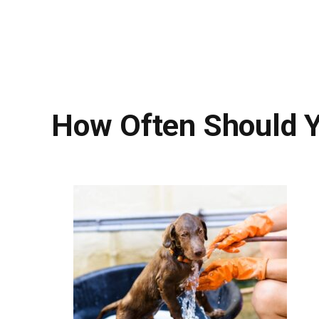
How Often Should 