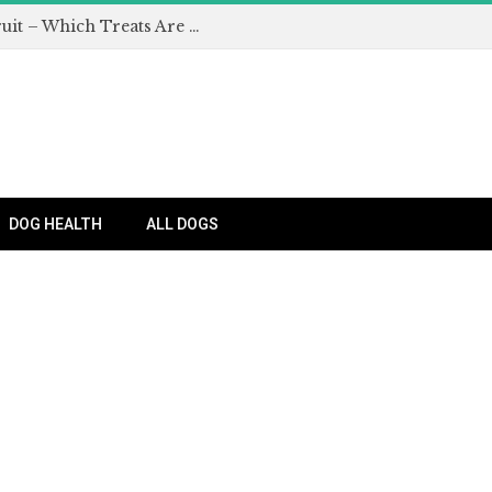
Can Dogs Eat Apples and Other Fruit – Which Treats Are Safe for Dogs?
DOG HEALTH
ALL DOGS