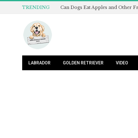
TRENDING
LABRADOR
GOLDEN RETRIEVER
VIDEO