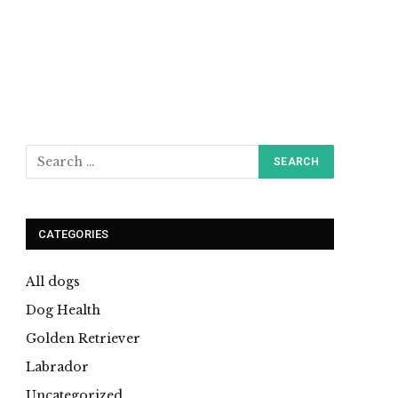
CATEGORIES
All dogs
Dog Health
Golden Retriever
Labrador
Uncategorized