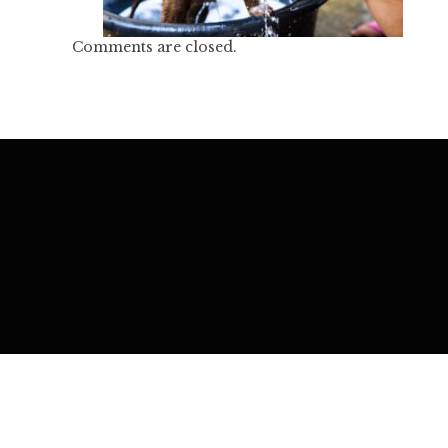
Comments are closed.