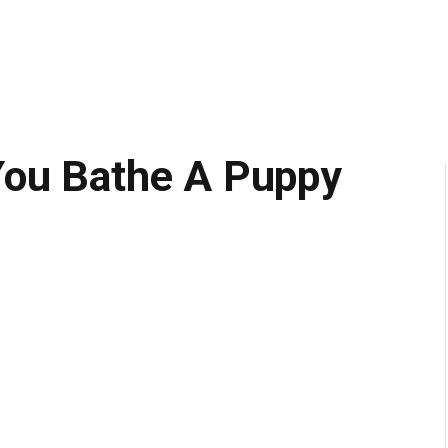
You Bathe A Puppy