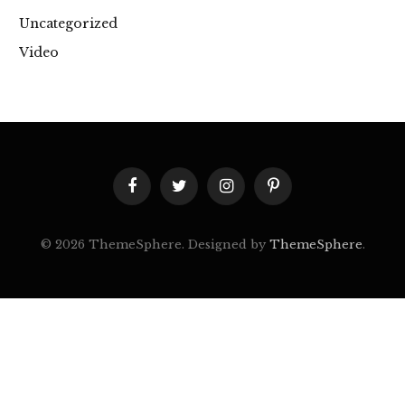
Uncategorized
Video
Facebook
Twitter
Instagram
Pinterest
© 2026 ThemeSphere. Designed by
ThemeSphere
.