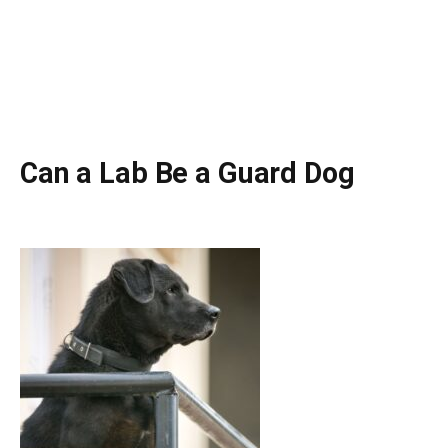
Can a Lab Be a Guard Dog