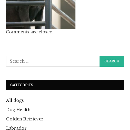
Comments are closed.
CATEGORIES
All dogs
Dog Health
Golden Retriever
Labrador