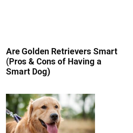
Are Golden Retrievers Smart
(Pros & Cons of Having a
Smart Dog)