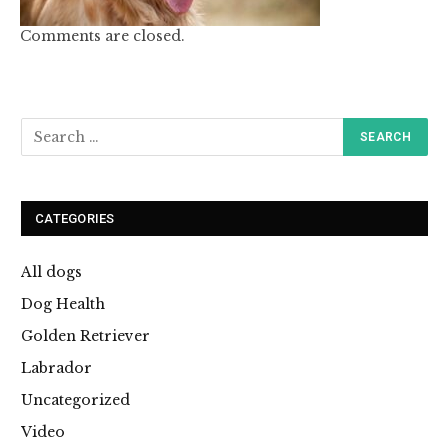
Comments are closed.
CATEGORIES
All dogs
Dog Health
Golden Retriever
Labrador
Uncategorized
Video