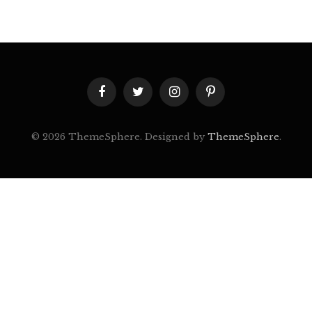
Facebook
Twitter
Instagram
Pinterest
© 2026 ThemeSphere. Designed by
ThemeSphere
.