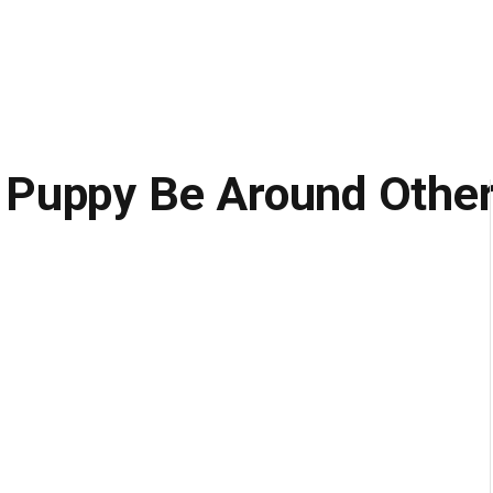
 Puppy Be Around Othe