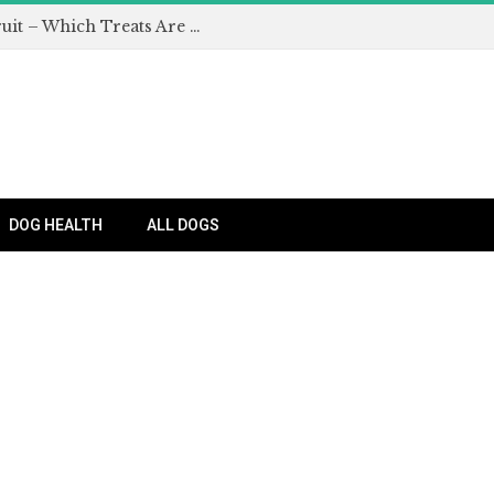
Can Dogs Eat Apples and Other Fruit – Which Treats Are Safe for Dogs?
DOG HEALTH
ALL DOGS