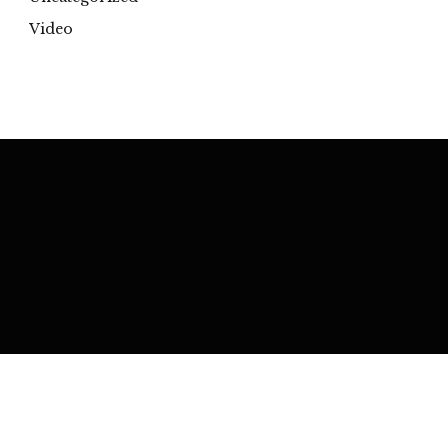
Video