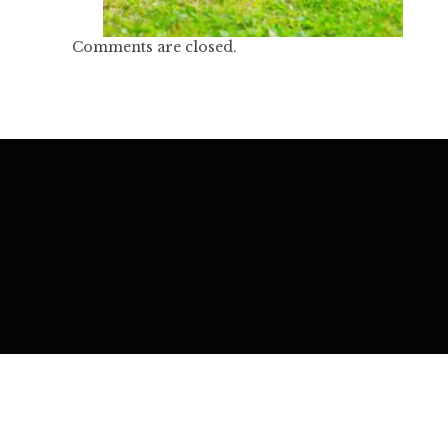
Comments are closed.