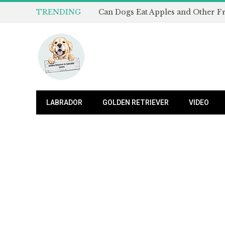
TRENDING
LABRADOR
GOLDEN RETRIEVER
VIDEO