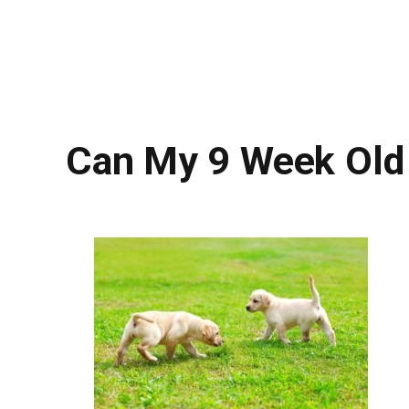
Can My 9 Week Old