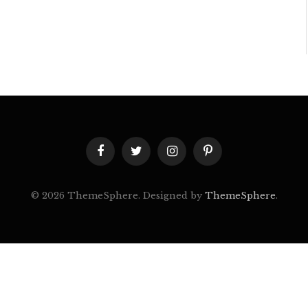
Facebook
Twitter
Instagram
Pinterest
© 2026 ThemeSphere. Designed by
ThemeSphere
.