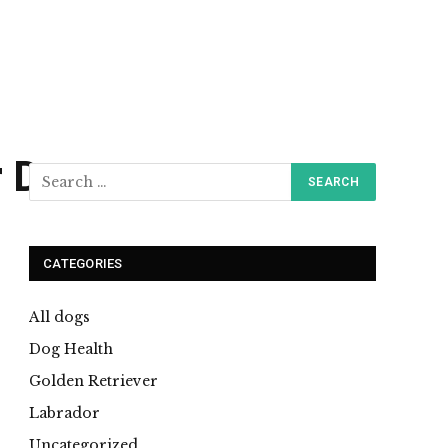
r Dogs
CATEGORIES
All dogs
Dog Health
Golden Retriever
Labrador
Uncategorized