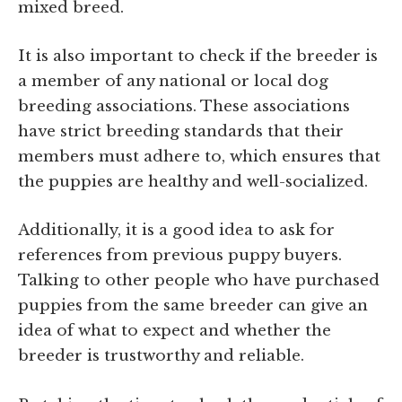
mixed breed.
It is also important to check if the breeder is
a member of any national or local dog
breeding associations. These associations
have strict breeding standards that their
members must adhere to, which ensures that
the puppies are healthy and well-socialized.
Additionally, it is a good idea to ask for
references from previous puppy buyers.
Talking to other people who have purchased
puppies from the same breeder can give an
idea of what to expect and whether the
breeder is trustworthy and reliable.