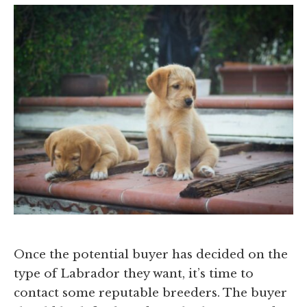
Once the potential buyer has decided on the
type of Labrador they want, it’s time to
contact some reputable breeders. The buyer