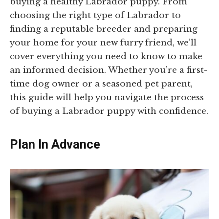
buying a healthy Labrador puppy. From
choosing the right type of Labrador to
finding a reputable breeder and preparing
your home for your new furry friend, we’ll
cover everything you need to know to make
an informed decision. Whether you’re a first-
time dog owner or a seasoned pet parent,
this guide will help you navigate the process
of buying a Labrador puppy with confidence.
Plan In Advance