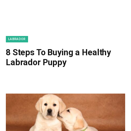
LABRADOR
8 Steps To Buying a Healthy
Labrador Puppy