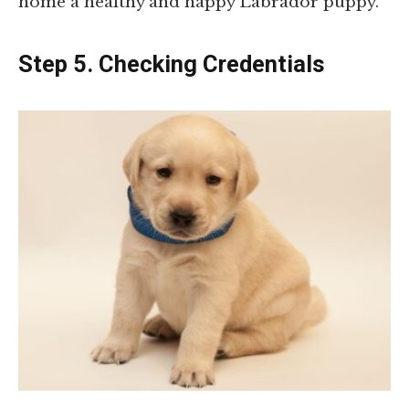
home a healthy and happy Labrador puppy.
Step 5. Checking Credentials