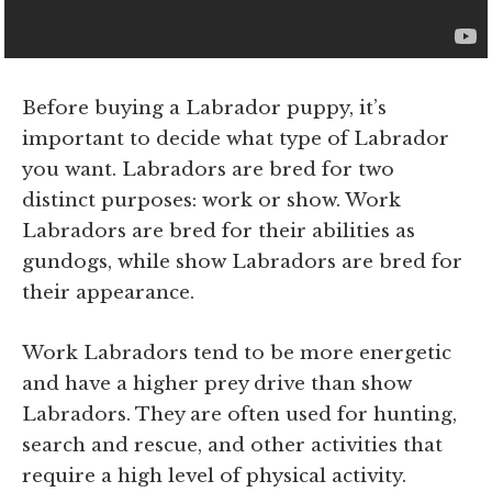
Before buying a Labrador puppy, it’s
important to decide what type of Labrador
you want. Labradors are bred for two
distinct purposes: work or show. Work
Labradors are bred for their abilities as
gundogs, while show Labradors are bred for
their appearance.
Work Labradors tend to be more energetic
and have a higher prey drive than show
Labradors. They are often used for hunting,
search and rescue, and other activities that
require a high level of physical activity.