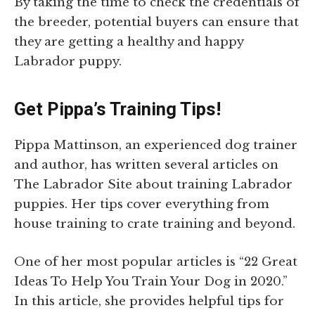
By taking the time to check the credentials of
the breeder, potential buyers can ensure that
they are getting a healthy and happy
Labrador puppy.
Get Pippa’s Training Tips!
Pippa Mattinson, an experienced dog trainer
and author, has written several articles on
The Labrador Site about training Labrador
puppies. Her tips cover everything from
house training to crate training and beyond.
One of her most popular articles is “22 Great
Ideas To Help You Train Your Dog in 2020.”
In this article, she provides helpful tips for