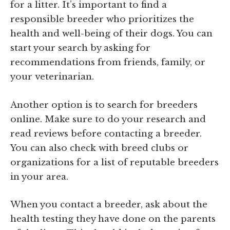
for a litter. It’s important to find a
responsible breeder who prioritizes the
health and well-being of their dogs. You can
start your search by asking for
recommendations from friends, family, or
your veterinarian.
Another option is to search for breeders
online. Make sure to do your research and
read reviews before contacting a breeder.
You can also check with breed clubs or
organizations for a list of reputable breeders
in your area.
When you contact a breeder, ask about the
health testing they have done on the parents