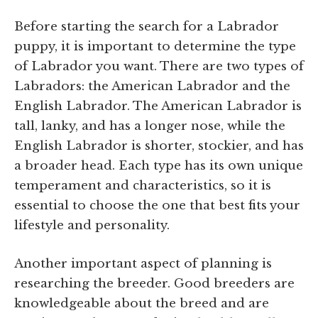
Before starting the search for a Labrador
puppy, it is important to determine the type
of Labrador you want. There are two types of
Labradors: the American Labrador and the
English Labrador. The American Labrador is
tall, lanky, and has a longer nose, while the
English Labrador is shorter, stockier, and has
a broader head. Each type has its own unique
temperament and characteristics, so it is
essential to choose the one that best fits your
lifestyle and personality.
Another important aspect of planning is
researching the breeder. Good breeders are
knowledgeable about the breed and are