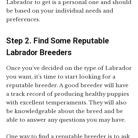
Labrador to get is a personal one and should
be based on your individual needs and
preferences.
Step 2. Find Some Reputable
Labrador Breeders
Once you’ve decided on the type of Labrador
you want, it’s time to start looking for a
reputable breeder. A good breeder will have
a track record of producing healthy puppies
with excellent temperaments. They will also
be knowledgeable about the breed and be
able to answer any questions you may have.
One way to find a reputable breeder is to ask