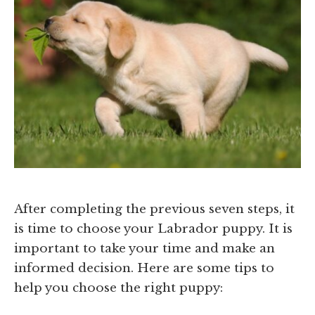
After completing the previous seven steps, it
is time to choose your Labrador puppy. It is
important to take your time and make an
informed decision. Here are some tips to
help you choose the right puppy: