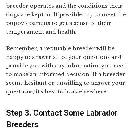
breeder operates and the conditions their
dogs are kept in. If possible, try to meet the
puppy’s parents to get a sense of their
temperament and health.
Remember, a reputable breeder will be
happy to answer all of your questions and
provide you with any information you need
to make an informed decision. If a breeder
seems hesitant or unwilling to answer your
questions, it’s best to look elsewhere.
Step 3. Contact Some Labrador
Breeders