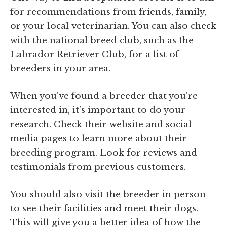
for recommendations from friends, family,
or your local veterinarian. You can also check
with the national breed club, such as the
Labrador Retriever Club, for a list of
breeders in your area.
When you’ve found a breeder that you’re
interested in, it’s important to do your
research. Check their website and social
media pages to learn more about their
breeding program. Look for reviews and
testimonials from previous customers.
You should also visit the breeder in person
to see their facilities and meet their dogs.
This will give you a better idea of how the