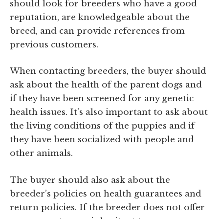
should look for breeders who have a good
reputation, are knowledgeable about the
breed, and can provide references from
previous customers.
When contacting breeders, the buyer should
ask about the health of the parent dogs and
if they have been screened for any genetic
health issues. It’s also important to ask about
the living conditions of the puppies and if
they have been socialized with people and
other animals.
The buyer should also ask about the
breeder’s policies on health guarantees and
return policies. If the breeder does not offer