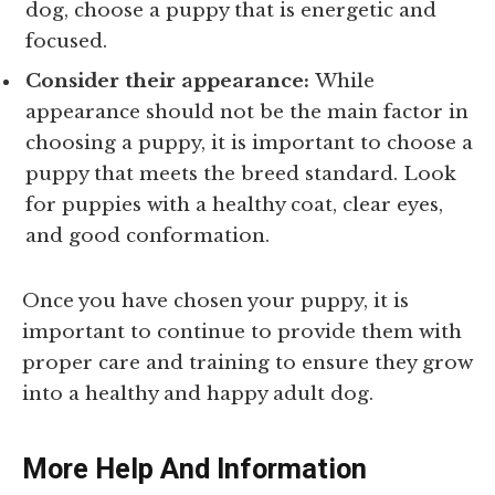
dog, choose a puppy that is energetic and
focused.
Consider their appearance:
While
appearance should not be the main factor in
choosing a puppy, it is important to choose a
puppy that meets the breed standard. Look
for puppies with a healthy coat, clear eyes,
and good conformation.
Once you have chosen your puppy, it is
important to continue to provide them with
proper care and training to ensure they grow
into a healthy and happy adult dog.
More Help And Information