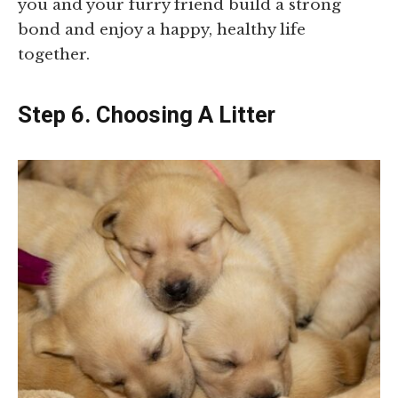
you and your furry friend build a strong
bond and enjoy a happy, healthy life
together.
Step 6. Choosing A Litter