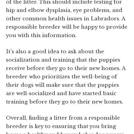
of the litter. This should include testing for
hip and elbow dysplasia, eye problems, and
other common health issues in Labradors. A
responsible breeder will be happy to provide
you with this information.
It’s also a good idea to ask about the
socialization and training that the puppies
receive before they go to their new homes. A
breeder who prioritizes the well-being of
their dogs will make sure that the puppies
are well-socialized and have started basic
training before they go to their new homes.
Overall, finding a litter from a responsible
breeder is key to ensuring that you bring