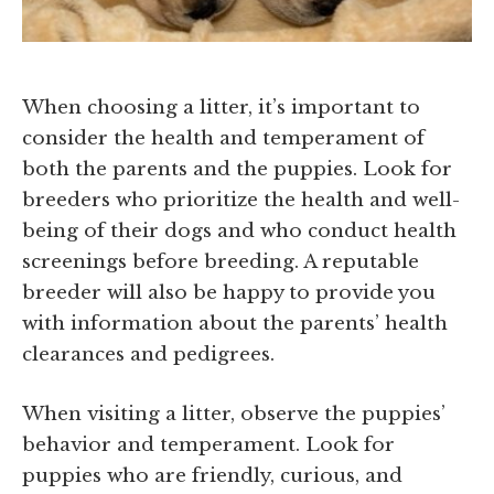
When choosing a litter, it’s important to
consider the health and temperament of
both the parents and the puppies. Look for
breeders who prioritize the health and well-
being of their dogs and who conduct health
screenings before breeding. A reputable
breeder will also be happy to provide you
with information about the parents’ health
clearances and pedigrees.
When visiting a litter, observe the puppies’
behavior and temperament. Look for
puppies who are friendly, curious, and