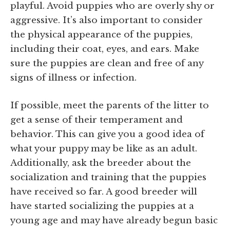
playful. Avoid puppies who are overly shy or
aggressive. It’s also important to consider
the physical appearance of the puppies,
including their coat, eyes, and ears. Make
sure the puppies are clean and free of any
signs of illness or infection.
If possible, meet the parents of the litter to
get a sense of their temperament and
behavior. This can give you a good idea of
what your puppy may be like as an adult.
Additionally, ask the breeder about the
socialization and training that the puppies
have received so far. A good breeder will
have started socializing the puppies at a
young age and may have already begun basic