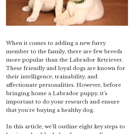
When it comes to adding a new furry
member to the family, there are few breeds
more popular than the Labrador Retriever.
These friendly and loyal dogs are known for
their intelligence, trainability, and
affectionate personalities. However, before
bringing home a Labrador puppy, it’s
important to do your research and ensure
that you’re buying a healthy dog.
In this article, we’ll outline eight key steps to