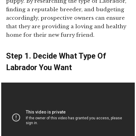
puppy. By researching the type of Labrador,
finding a reputable breeder, and budgeting
accordingly, prospective owners can ensure
that they are providing a loving and healthy
home for their new furry friend.
Step 1. Decide What Type Of
Labrador You Want