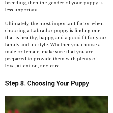
breeding, then the gender of your puppy is
less important.
Ultimately, the most important factor when
choosing a Labrador puppy is finding one
that is healthy, happy, and a good fit for your
family and lifestyle. Whether you choose a
male or female, make sure that you are
prepared to provide them with plenty of
love, attention, and care.
Step 8. Choosing Your Puppy