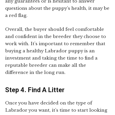
any guarantees or is hesitant to answer
questions about the puppy’s health, it may be
a red flag.
Overall, the buyer should feel comfortable
and confident in the breeder they choose to
work with. It’s important to remember that
buying a healthy Labrador puppy is an
investment and taking the time to find a
reputable breeder can make all the
difference in the long run.
Step 4. Find A Litter
Once you have decided on the type of
Labrador you want, it’s time to start looking