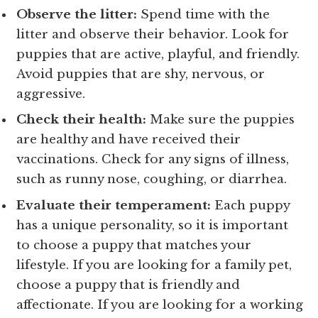
Observe the litter:
Spend time with the
litter and observe their behavior. Look for
puppies that are active, playful, and friendly.
Avoid puppies that are shy, nervous, or
aggressive.
Check their health:
Make sure the puppies
are healthy and have received their
vaccinations. Check for any signs of illness,
such as runny nose, coughing, or diarrhea.
Evaluate their temperament:
Each puppy
has a unique personality, so it is important
to choose a puppy that matches your
lifestyle. If you are looking for a family pet,
choose a puppy that is friendly and
affectionate. If you are looking for a working