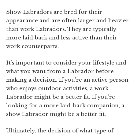
Show Labradors are bred for their
appearance and are often larger and heavier
than work Labradors. They are typically
more laid back and less active than their
work counterparts.
It’s important to consider your lifestyle and
what you want from a Labrador before
making a decision. If you’re an active person
who enjoys outdoor activities, a work
Labrador might be a better fit. If you’re
looking for a more laid-back companion, a
show Labrador might be a better fit.
Ultimately, the decision of what type of