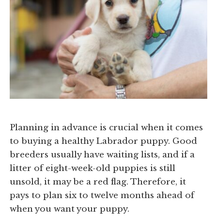
Planning in advance is crucial when it comes
to buying a healthy Labrador puppy. Good
breeders usually have waiting lists, and if a
litter of eight-week-old puppies is still
unsold, it may be a red flag. Therefore, it
pays to plan six to twelve months ahead of
when you want your puppy.