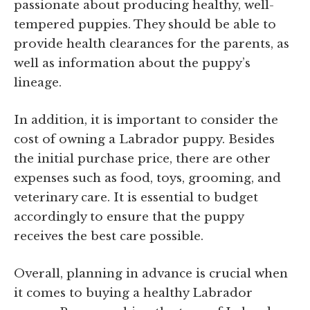
passionate about producing healthy, well-
tempered puppies. They should be able to
provide health clearances for the parents, as
well as information about the puppy’s
lineage.
In addition, it is important to consider the
cost of owning a Labrador puppy. Besides
the initial purchase price, there are other
expenses such as food, toys, grooming, and
veterinary care. It is essential to budget
accordingly to ensure that the puppy
receives the best care possible.
Overall, planning in advance is crucial when
it comes to buying a healthy Labrador