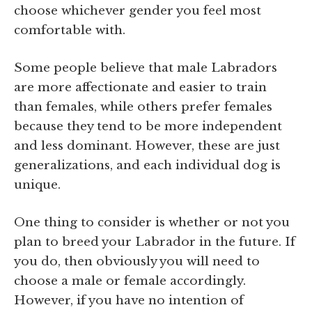
choose whichever gender you feel most
comfortable with.
Some people believe that male Labradors
are more affectionate and easier to train
than females, while others prefer females
because they tend to be more independent
and less dominant. However, these are just
generalizations, and each individual dog is
unique.
One thing to consider is whether or not you
plan to breed your Labrador in the future. If
you do, then obviously you will need to
choose a male or female accordingly.
However, if you have no intention of