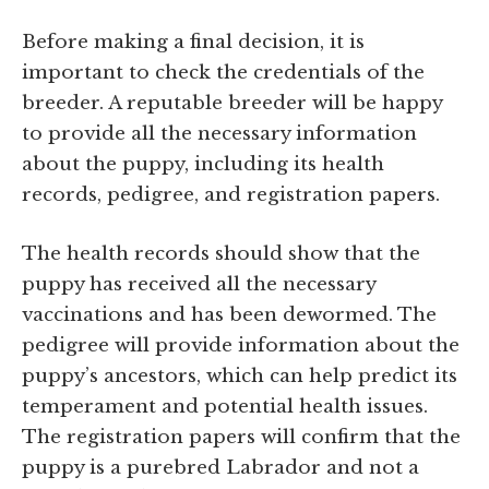
Before making a final decision, it is
important to check the credentials of the
breeder. A reputable breeder will be happy
to provide all the necessary information
about the puppy, including its health
records, pedigree, and registration papers.
The health records should show that the
puppy has received all the necessary
vaccinations and has been dewormed. The
pedigree will provide information about the
puppy’s ancestors, which can help predict its
temperament and potential health issues.
The registration papers will confirm that the
puppy is a purebred Labrador and not a