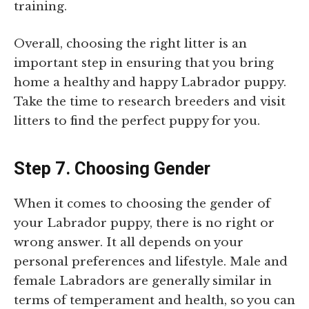
training.
Overall, choosing the right litter is an
important step in ensuring that you bring
home a healthy and happy Labrador puppy.
Take the time to research breeders and visit
litters to find the perfect puppy for you.
Step 7. Choosing Gender
When it comes to choosing the gender of
your Labrador puppy, there is no right or
wrong answer. It all depends on your
personal preferences and lifestyle. Male and
female Labradors are generally similar in
terms of temperament and health, so you can