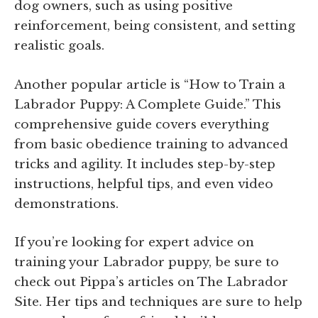
dog owners, such as using positive
reinforcement, being consistent, and setting
realistic goals.
Another popular article is “How to Train a
Labrador Puppy: A Complete Guide.” This
comprehensive guide covers everything
from basic obedience training to advanced
tricks and agility. It includes step-by-step
instructions, helpful tips, and even video
demonstrations.
If you’re looking for expert advice on
training your Labrador puppy, be sure to
check out Pippa’s articles on The Labrador
Site. Her tips and techniques are sure to help